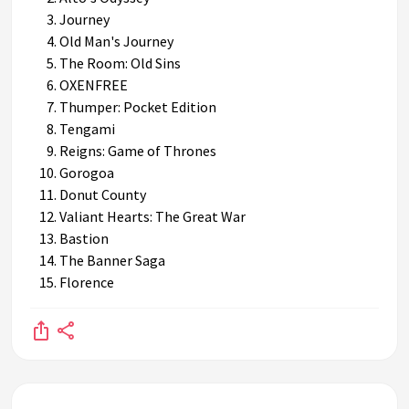
Journey
Old Man's Journey
The Room: Old Sins
OXENFREE
Thumper: Pocket Edition
Tengami
Reigns: Game of Thrones
Gorogoa
Donut County
Valiant Hearts: The Great War
Bastion
The Banner Saga
Florence