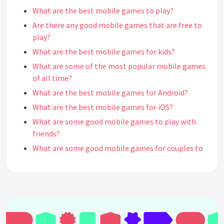
What are the best mobile games to play?
Are there any good mobile games that are free to
play?
What are the best mobile games for kids?
What are some of the most popular mobile games
of all time?
What are the best mobile games for Android?
What are the best mobile games for iOS?
What are some good mobile games to play with
friends?
What are some good mobile games for couples to
play together?
What are some of the best mobile games for
casual gamers?
What are some good mobile games for strategy
lovers?