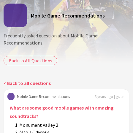
Mobile Game Recommendations
Frequently asked question about Mobile Game
Recommendations.
Back to All Questions
< Back to all questions
Mobile Game Recommendations
3 years ago | gizem
What are some good mobile games with amazing
soundtracks?
Monument Valley 2
Alto's Odyssey