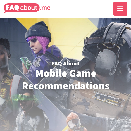
FAQ About
Mobile Game
Recommendations