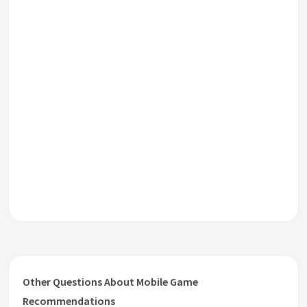
Other Questions About Mobile Game
Recommendations