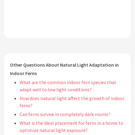
Other Questions About Natural Light Adaptation in
Indoor Ferns
What are the common indoor fern species that
adapt well to low light conditions?
How does natural light affect the growth of indoor
ferns?
Can ferns survive in completely dark rooms?
What is the ideal placement for ferns in a home to
optimize natural light exposure?