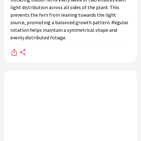
light distribution across all sides of the plant. This
prevents the fern from leaning towards the light
source, promoting a balanced growth pattern. Regular
rotation helps maintain a symmetrical shape and
evenly distributed foliage.