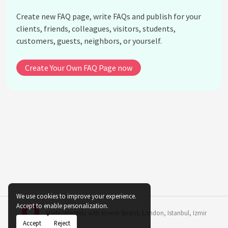
How does the distance from a light source affect
Create new FAQ page, write FAQs and publish for your
indoor ferns?
clients, friends, colleagues, visitors, students,
How can I enhance light conditions for ferns in a
customers, guests, neighbors, or yourself.
room with few windows?
What role does humidity play alongside light in the
Create Your Own FAQ Page now
adaptation of indoor ferns?
Can placing indoor ferns near LED lights damage
them?
What are the consequences of inconsistent light
exposure for indoor ferns?
Are there specific care tips for ferns in office
environments with artificial lighting?
How can I transition a fern from outdoor to indoor
conditions optimally?
We use cookies to improve your experience.
See all questions about Natural Light Adaptation
Accept to enable personalization.
Made remotely with love in
Bristol
,
London
,
Istanbul
,
Izmir
in Indoor Ferns
Accept
Reject