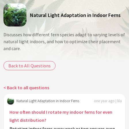
Natural Light Adaptation in Indoor Ferns
Discusses how different fern species adapt to varying levels of
natural light indoors, and how to optimize their placement
and care.
Back to All Questions
< Back to all questions
Natural Light Adaptation in Indoor Ferns
one year ago | lila
How often should I rotate my indoor ferns for even
light distribution?
Rotating indoor ferns every week or two ensures even