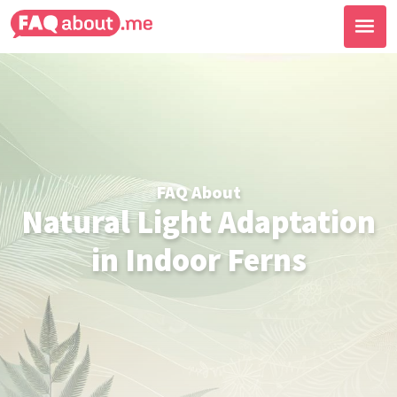
FAQ About
Natural Light Adaptation
in Indoor Ferns