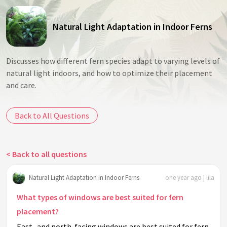
Natural Light Adaptation in Indoor Ferns
Discusses how different fern species adapt to varying levels of
natural light indoors, and how to optimize their placement
and care.
Back to All Questions
< Back to all questions
Natural Light Adaptation in Indoor Ferns
one year ago | lila
What types of windows are best suited for fern
placement?
East- and north-facing windows are best suited for fern