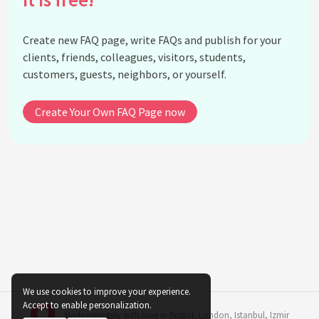
for indoor ferns?
How does the distance from a light source affect
Create new FAQ page, write FAQs and publish for your
indoor ferns?
clients, friends, colleagues, visitors, students,
How can I enhance light conditions for ferns in a
customers, guests, neighbors, or yourself.
room with few windows?
What role does humidity play alongside light in the
Create Your Own FAQ Page now
adaptation of indoor ferns?
Can placing indoor ferns near LED lights damage
them?
What are the consequences of inconsistent light
exposure for indoor ferns?
Are there specific care tips for ferns in office
environments with artificial lighting?
How can I transition a fern from outdoor to indoor
conditions optimally?
We use cookies to improve your experience.
See all questions about Natural Light Adaptation
Accept to enable personalization.
Made remotely with love in
Bristol
,
London
,
Istanbul
,
Izmir
in Indoor Ferns