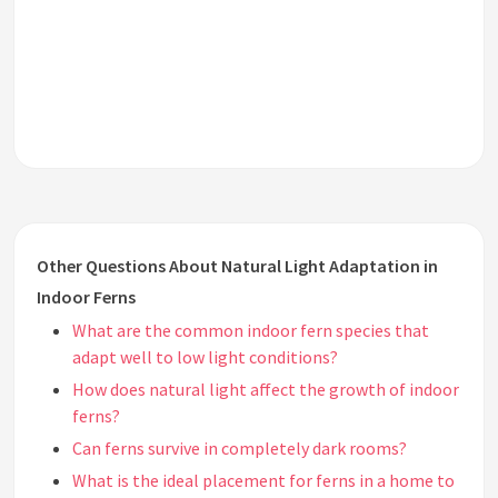
Other Questions About Natural Light Adaptation in
Indoor Ferns
What are the common indoor fern species that
adapt well to low light conditions?
How does natural light affect the growth of indoor
ferns?
Can ferns survive in completely dark rooms?
What is the ideal placement for ferns in a home to