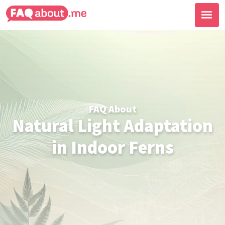
FAQ About
Natural Light Adaptation
in Indoor Ferns