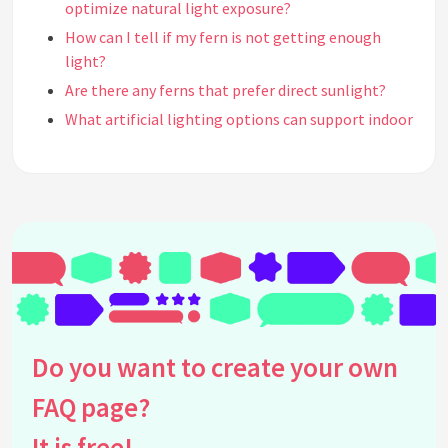
optimize natural light exposure?
How can I tell if my fern is not getting enough
light?
Are there any ferns that prefer direct sunlight?
What artificial lighting options can support indoor
ferns when natural light is insufficient?
How often should I rotate my indoor ferns for even
light distribution?
What are some signs of too much light exposure in
indoor ferns?
How do seasonal changes in natural light affect
the care of indoor ferns?
Can indoor ferns acclimate to different light levels
over time?
Do you want to create your own
What types of windows are best suited for fern
FAQ page?
placement?
Should I use curtains or blinds to control the light
It is free!