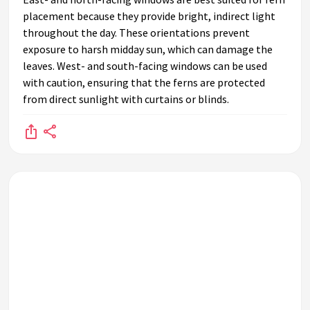
placement because they provide bright, indirect light
throughout the day. These orientations prevent
exposure to harsh midday sun, which can damage the
leaves. West- and south-facing windows can be used
with caution, ensuring that the ferns are protected
from direct sunlight with curtains or blinds.