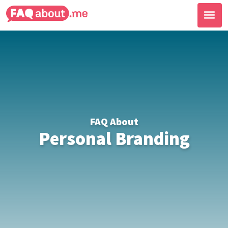
FAQ About
Personal Branding