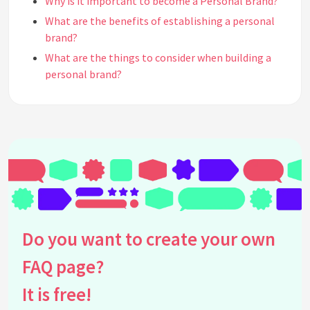
Why is it important to become a Personal Brand?
What are the benefits of establishing a personal
brand?
What are the things to consider when building a
personal brand?
What are the 8 laws of branding?
What should we ask ourselves when doing personal
branding?
See all questions about Personal Branding
Do you want to create your own
FAQ page?
It is free!