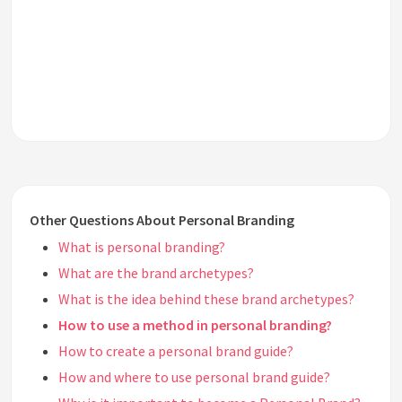
Other Questions About Personal Branding
What is personal branding?
What are the brand archetypes?
What is the idea behind these brand archetypes?
How to use a method in personal branding?
How to create a personal brand guide?
How and where to use personal brand guide?