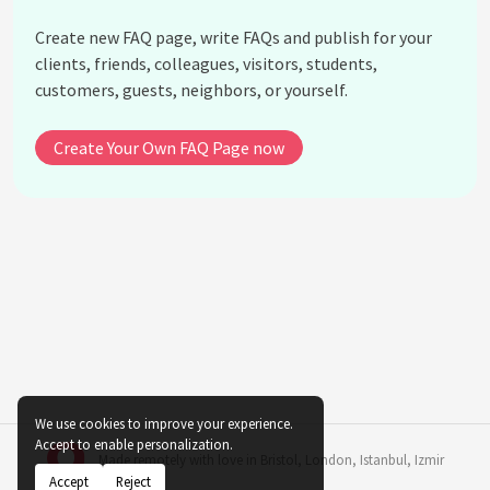
Create new FAQ page, write FAQs and publish for your
clients, friends, colleagues, visitors, students,
customers, guests, neighbors, or yourself.
Create Your Own FAQ Page now
We use cookies to improve your experience.
Accept to enable personalization.
Made remotely with love in
Bristol
,
London
,
Istanbul
,
Izmir
Accept
Reject