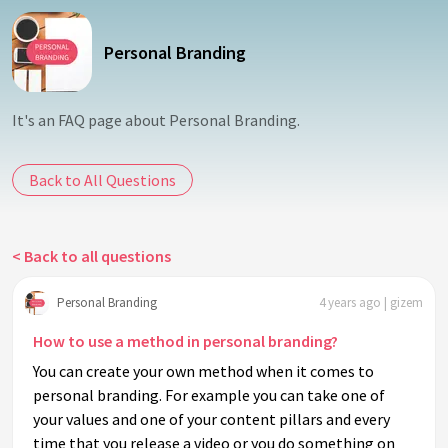
Personal Branding
It's an FAQ page about Personal Branding.
Back to All Questions
< Back to all questions
Personal Branding
4 years ago | gizem
How to use a method in personal branding?
You can create your own method when it comes to
personal branding. For example you can take one of
your values and one of your content pillars and every
time that you release a video or you do something on