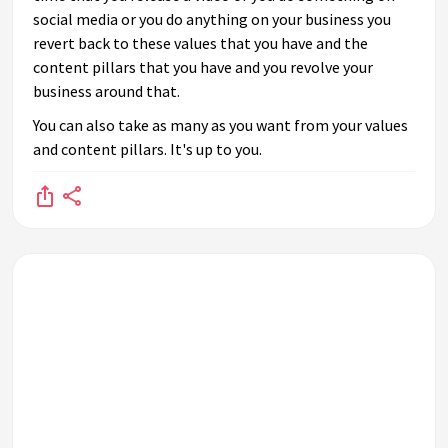
social media or you do anything on your business you
revert back to these values that you have and the
content pillars that you have and you revolve your
business around that.
You can also take as many as you want from your values
and content pillars. It's up to you.