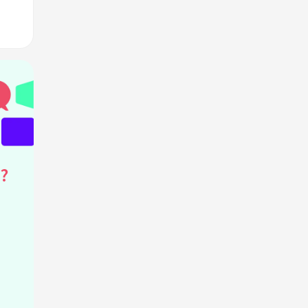
hat
?