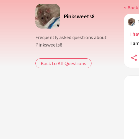
< Back 
Pinksweets8
I ha
Frequently asked questions about
I a
Pinksweets8
Back to All Questions