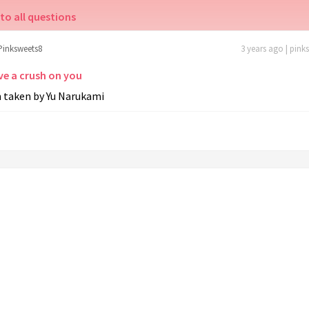
to all questions
Pinksweets8
3 years ago | pink
ve a crush on you
m taken by Yu Narukami