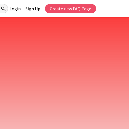
Login
Sign Up
Create new FAQ Page