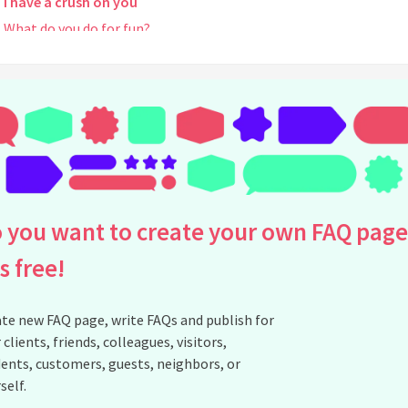
I have a crush on you
What do you do for fun?
what kind of makeup do you use?
Personailty Type?
Coffee?
What kind of song do you like?
where do you put your hair when you a wig how do you deal with t
Would you mind if I drew you a picture of your cosplay/photos?
Why am I blocked?
 you want to create your own FAQ page
Are you religious?
is free!
Do you have a Discord Server?
See all questions about Pinksweets8
te new FAQ page, write FAQs and publish for
 clients, friends, colleagues, visitors,
ents, customers, guests, neighbors, or
self.