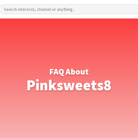
FAQ About
Pinksweets8