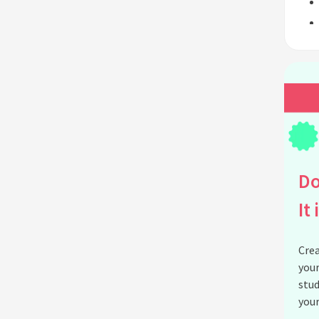
Do
It 
Crea
your
stud
your