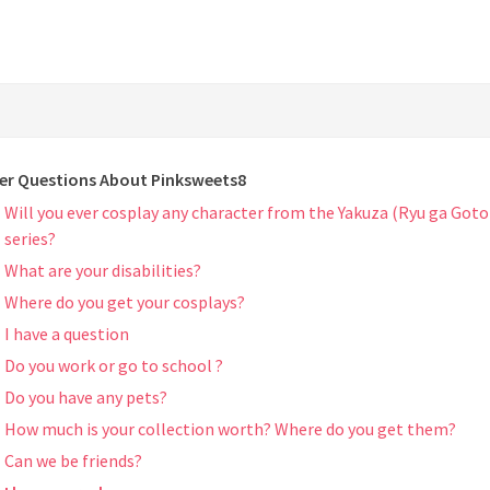
er Questions About Pinksweets8
Will you ever cosplay any character from the Yakuza (Ryu ga Goto
series?
What are your disabilities?
Where do you get your cosplays?
I have a question
Do you work or go to school ?
Do you have any pets?
How much is your collection worth? Where do you get them?
Can we be friends?