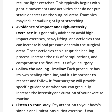
resume light exercises. This typically begins with
gentle movements and activities that do not put
strain or stress on the surgical areas. Examples
may include walking or light stretching.
Avoidance of Impact and High-Intensity
Exercises:
It is generally advised to avoid high-
impact exercises, heavy lifting, and activities that
can increase blood pressure or strain the surgical
areas. These activities can disrupt the healing
process, increase the risk of complications, and
compromise the final results of your surgery.
Follow the Healing Timeline:
Each procedure has
its own healing timeline, and it's important to
respect and follow it. Your surgeon will provide
specific guidance on when you can gradually
increase the intensity and duration of your exercise
routine.
Listen to Your Body:
Pay attention to your body's
signals and limitations during exercise. If you