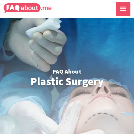
FAQ About
Plastic Surgery