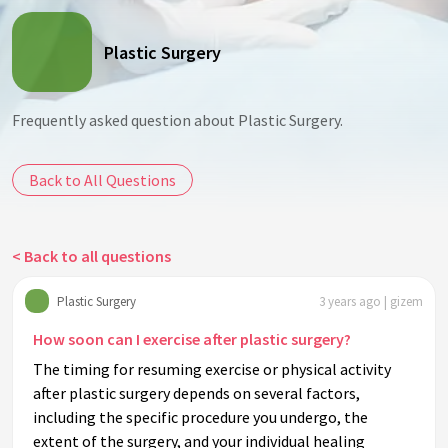
Plastic Surgery
Frequently asked question about Plastic Surgery.
Back to All Questions
< Back to all questions
Plastic Surgery
3 years ago | gizem
How soon can I exercise after plastic surgery?
The timing for resuming exercise or physical activity
after plastic surgery depends on several factors,
including the specific procedure you undergo, the
extent of the surgery, and your individual healing