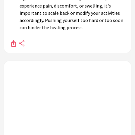
experience pain, discomfort, or swelling, it's
important to scale back or modify your activities
accordingly. Pushing yourself too hard or too soon
can hinder the healing process.