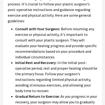
process. It's crucial to follow your plastic surgeon's
post-operative instructions and guidance regarding
exercise and physical activity. Here are some general
guidelines:
Consult with Your Surgeon:
Before resuming any
exercise or physical activity, it's important to
consult with your plastic surgeon. They will
evaluate your healing progress and provide specific
recommendations based on your procedure and
individual circumstances.
Initial Rest and Recovery:
In the initial post-
operative period, rest and proper healing should be
the primary focus. Follow your surgeon's
instructions regarding limited physical activity,
avoiding strenuous exercises, and allowing your
body time to recover.
Gradual Return to Exercise:
As you progress in your
recovery, your surgeon may allow you to gradually