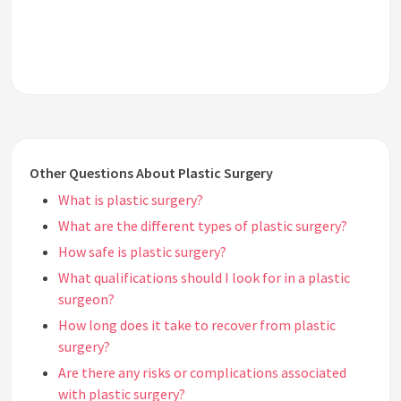
Other Questions About Plastic Surgery
What is plastic surgery?
What are the different types of plastic surgery?
How safe is plastic surgery?
What qualifications should I look for in a plastic
surgeon?
How long does it take to recover from plastic
surgery?
Are there any risks or complications associated
with plastic surgery?