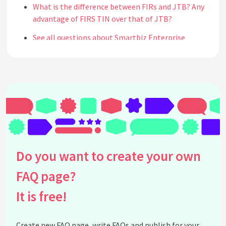
What is the difference between FIRs and JTB? Any
advantage of FIRS TIN over that of JTB?
See all questions about Smartbiz Enterprise
Do you want to create your own
FAQ page?
It is free!
Create new FAQ page, write FAQs and publish for your