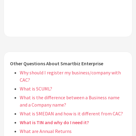
Other Questions About Smartbiz Enterprise
Why should I register my business/company with
CAC?
What is SCUML?
What is the difference between a Business name
and a Company name?
What is SMEDAN and how is it different from CAC?
What is TIN and why do I need it?
What are Annual Returns