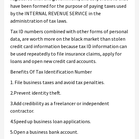
have been formed for the purpose of paying taxes used
by the INTERNAL REVENUE SERVICE in the
administration of tax laws.
Tax ID numbers combined with other forms of personal
data, are worth more on the black market than stolen
credit card information because tax ID information can
be used repeatedly to file insurance claims, apply for
loans and open new credit card accounts.
Benefits Of Tax Identification Number
1. File business taxes and avoid tax penalties.
2.Prevent identity theft.
3.Add credibility as a freelancer or independent
contractor.
4.Speed up business loan applications.
5.Open a business bank account.