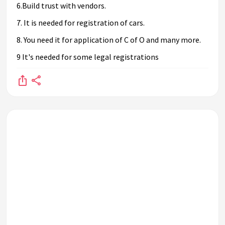
6.Build trust with vendors.
7. It is needed for registration of cars.
8. You need it for application of C of O and many more.
9 It's needed for some legal registrations