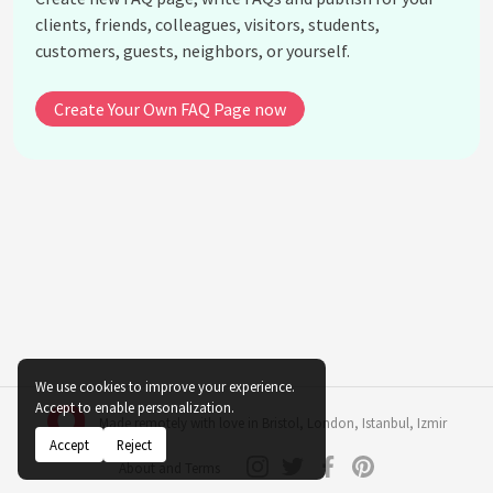
clients, friends, colleagues, visitors, students,
customers, guests, neighbors, or yourself.
Create Your Own FAQ Page now
We use cookies to improve your experience.
Accept to enable personalization.
Made remotely with love in
Bristol
,
London
,
Istanbul
,
Izmir
Accept
Reject
About and Terms