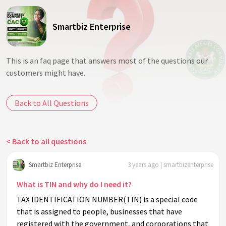
Smartbiz Enterprise
This is an faq page that answers most of the questions our
customers might have.
Back to All Questions
< Back to all questions
Smartbiz Enterprise
3 years ago | smartbizenterprise
What is TIN and why do I need it?
TAX IDENTIFICATION NUMBER(TIN) is a special code
that is assigned to people, businesses that have
registered with the government, and corporations that