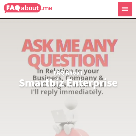
FAQ About
Smartbiz Enterprise