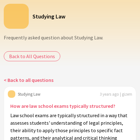
Studying Law
Frequently asked question about Studying Law.
Back to All Questions
< Back to all questions
Studying Law
3 years ago | gizem
How are law school exams typically structured?
Law school exams are typically structured in a way that
assesses students' understanding of legal principles,
their ability to apply those principles to specific fact
patterns, and their analytical and critical thinking