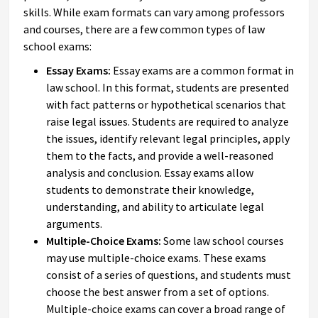
skills. While exam formats can vary among professors
and courses, there are a few common types of law
school exams:
Essay Exams:
Essay exams are a common format in
law school. In this format, students are presented
with fact patterns or hypothetical scenarios that
raise legal issues. Students are required to analyze
the issues, identify relevant legal principles, apply
them to the facts, and provide a well-reasoned
analysis and conclusion. Essay exams allow
students to demonstrate their knowledge,
understanding, and ability to articulate legal
arguments.
Multiple-Choice Exams:
Some law school courses
may use multiple-choice exams. These exams
consist of a series of questions, and students must
choose the best answer from a set of options.
Multiple-choice exams can cover a broad range of