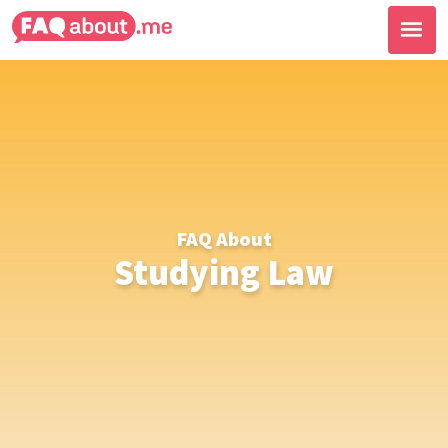
FAQ About
Studying Law