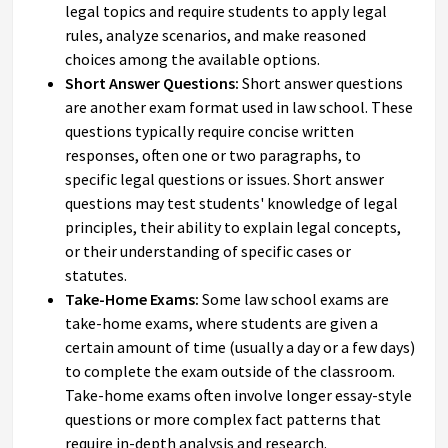
legal topics and require students to apply legal
rules, analyze scenarios, and make reasoned
choices among the available options.
Short Answer Questions:
Short answer questions
are another exam format used in law school. These
questions typically require concise written
responses, often one or two paragraphs, to
specific legal questions or issues. Short answer
questions may test students' knowledge of legal
principles, their ability to explain legal concepts,
or their understanding of specific cases or
statutes.
Take-Home Exams:
Some law school exams are
take-home exams, where students are given a
certain amount of time (usually a day or a few days)
to complete the exam outside of the classroom.
Take-home exams often involve longer essay-style
questions or more complex fact patterns that
require in-depth analysis and research.