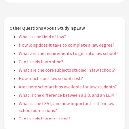
Other Questions About Studying Law
What is the field of law?
How long does it take to complete a law degree?
What are the requirements to get into law school?
Can I study law online?
What are the core subjects studied in law school?
How much does law school cost?
Are there scholarships available for law students?
What is the difference between a J.D. and an LL.M.?
What is the LSAT, and how important is it for law
school admissions?
Can I study law part-time?
What is the typical class size in law school?