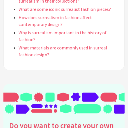
surrealism in their collections?
What are some iconic surrealist fashion pieces?
How does surrealism in fashion affect
contemporary design?
Why is surrealism important in the history of
fashion?
What materials are commonly used in surreal
fashion design?
How has digital technology impacted surrealism in
fashion?
Can surrealism in fashion be seen in everyday
clothing?
What is the role of accessories in surrealist
fashion?
What are some exhibitions or museums where you
can see surrealist fashion?
Do you want to create your own
How do colors function in surrealist fashion