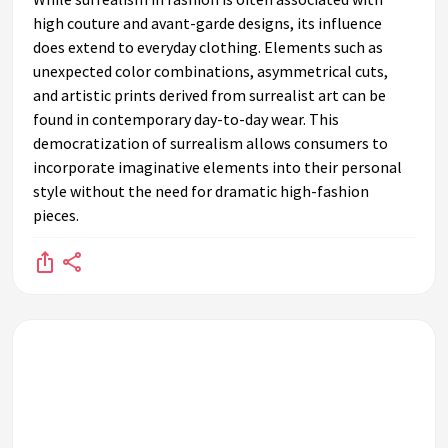
high couture and avant-garde designs, its influence
does extend to everyday clothing. Elements such as
unexpected color combinations, asymmetrical cuts,
and artistic prints derived from surrealist art can be
found in contemporary day-to-day wear. This
democratization of surrealism allows consumers to
incorporate imaginative elements into their personal
style without the need for dramatic high-fashion
pieces.