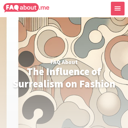
FAQ About
The Influence of
Surrealism on Fashion