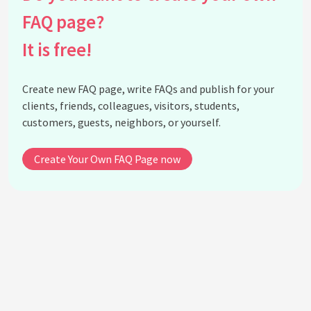
design?
FAQ page?
What is the connection between surrealism and
avant-garde fashion?
It is free!
What are some techniques used in creating
surrealist fashion?
Create new FAQ page, write FAQs and publish for your
How does surrealist fashion challenge traditional
clients, friends, colleagues, visitors, students,
ideas of beauty?
customers, guests, neighbors, or yourself.
Are there any movies or cultural phenomena
influenced by surrealist fashion?
Create Your Own FAQ Page now
What misconceptions exist about surrealism in
fashion?
How has surrealism in fashion evolved over the
years?
What influence does surrealist art have on fashion
styling?
How might one incorporate surrealist fashion
elements into their wardrobe?