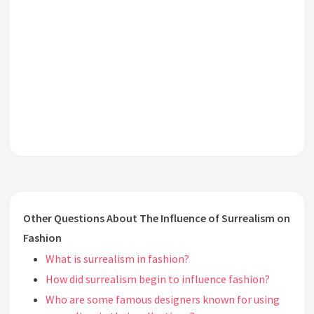
Other Questions About The Influence of Surrealism on
Fashion
What is surrealism in fashion?
How did surrealism begin to influence fashion?
Who are some famous designers known for using