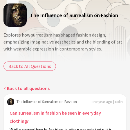
The Influence of Surrealism on Fashion
Explores how surrealism has shaped fashion design,
emphasizing imaginative aesthetics and the blending of art
with wearable expression in contemporary styles.
Back to All Questions
< Back to all questions
The Influence of Surrealism on Fashion
one year ago | colin
Can surrealism in fashion be seen in everyday
clothing?
While surrealism in fashion is often associated with