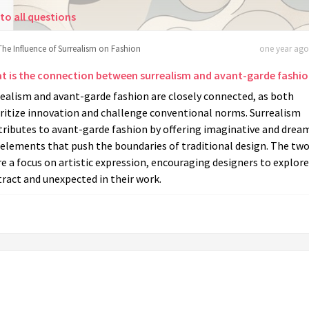
to all questions
The Influence of Surrealism on Fashion
one year ago 
t is the connection between surrealism and avant-garde fashi
ealism and avant-garde fashion are closely connected, as both
oritize innovation and challenge conventional norms. Surrealism
tributes to avant-garde fashion by offering imaginative and drea
 elements that push the boundaries of traditional design. The tw
e a focus on artistic expression, encouraging designers to explore
ract and unexpected in their work.