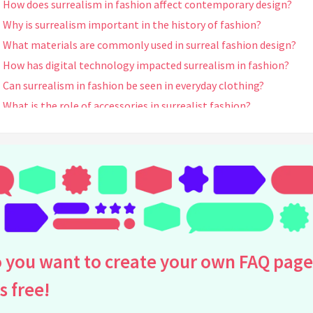
How does surrealism in fashion affect contemporary design?
Why is surrealism important in the history of fashion?
What materials are commonly used in surreal fashion design?
How has digital technology impacted surrealism in fashion?
Can surrealism in fashion be seen in everyday clothing?
What is the role of accessories in surrealist fashion?
What are some exhibitions or museums where you can see surreal
fashion?
How do colors function in surrealist fashion design?
What is the connection between surrealism and avant-garde
fashion?
What are some techniques used in creating surrealist fashion?
How does surrealist fashion challenge traditional ideas of beaut
 you want to create your own FAQ page
Are there any movies or cultural phenomena influenced by surrea
fashion?
is free!
What misconceptions exist about surrealism in fashion?