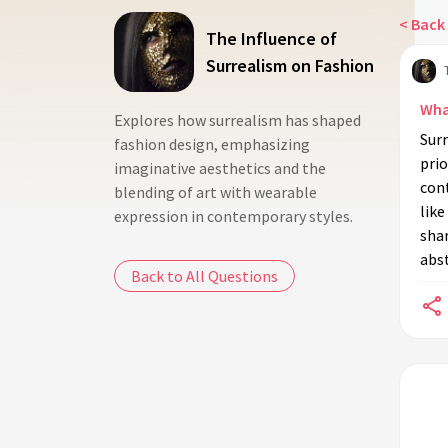
< Back 
The Influence of
Surrealism on Fashion
Wha
Explores how surrealism has shaped
Surr
fashion design, emphasizing
pri
imaginative aesthetics and the
con
blending of art with wearable
like
expression in contemporary styles.
shar
abst
Back to All Questions