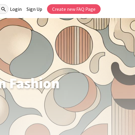
Login
Sign Up
Create new FAQ Page
n Fashion