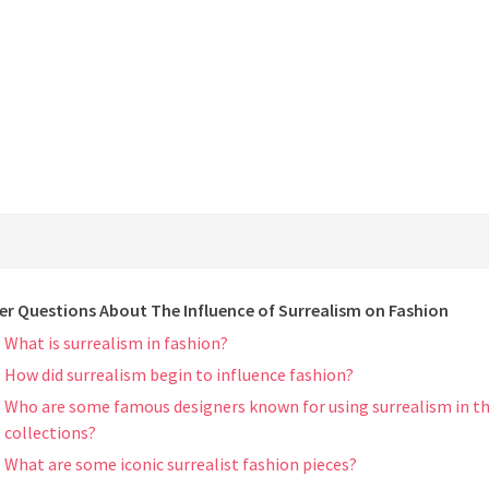
er Questions About The Influence of Surrealism on Fashion
What is surrealism in fashion?
How did surrealism begin to influence fashion?
Who are some famous designers known for using surrealism in th
collections?
What are some iconic surrealist fashion pieces?