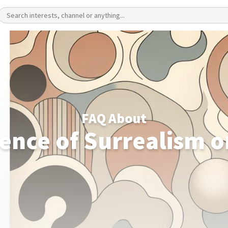
FAQ About
uence of Surrealism o