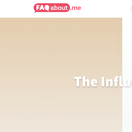
The Infl