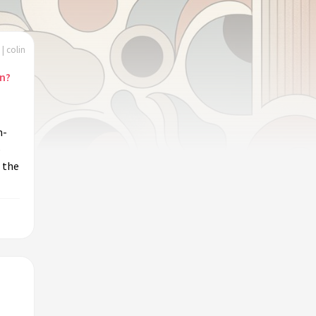
| colin
on?
m-
o
 the