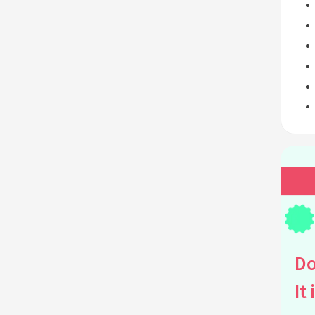
Do
It 