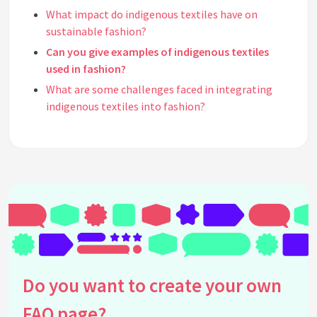
What impact do indigenous textiles have on
sustainable fashion?
Can you give examples of indigenous textiles
used in fashion?
What are some challenges faced in integrating
indigenous textiles into fashion?
How do designers source indigenous textiles
ethically?
Are there fashion brands known for using
indigenous textiles?
How does using indigenous textiles in fashion
support cultural heritage?
What role does innovation play in the use of
indigenous textiles in fashion?
How can consumers support the use of indigenous
Do you want to create your own
textiles in fashion?
FAQ page?
What are common misconceptions about