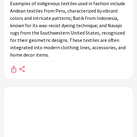
Examples of indigenous textiles used in fashion include
Andean textiles from Peru, characterized by vibrant
colors and intricate patterns; Batik from Indonesia,
known for its wax-resist dyeing technique; and Navajo
rugs from the Southwestern United States, recognized
for their geometric designs. These textiles are often
integrated into modern clothing lines, accessories, and
home decor items.