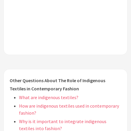
Other Questions About The Role of Indigenous
Textiles in Contemporary Fashion
What are indigenous textiles?
How are indigenous textiles used in contemporary
fashion?
Why is it important to integrate indigenous
textiles into fashion?