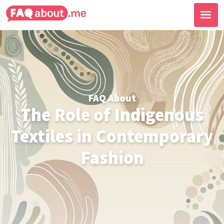
FAQ About
The Role of Indigenous
Textiles in Contemporary
Fashion