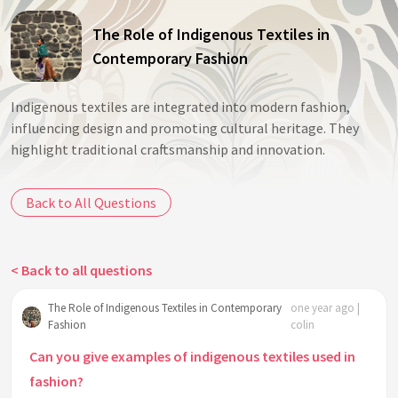
The Role of Indigenous Textiles in
Contemporary Fashion
Indigenous textiles are integrated into modern fashion,
influencing design and promoting cultural heritage. They
highlight traditional craftsmanship and innovation.
Back to All Questions
< Back to all questions
The Role of Indigenous Textiles in Contemporary
one year ago |
Fashion
colin
Can you give examples of indigenous textiles used in
fashion?