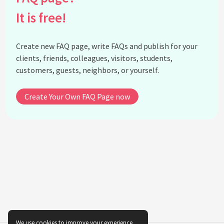
indigenous textiles in fashion?
It is free!
Is there a risk of cultural appropriation when using
indigenous textiles in fashion?
Create new FAQ page, write FAQs and publish for your
What are the benefits of collaborating with
clients, friends, colleagues, visitors, students,
indigenous communities in fashion?
customers, guests, neighbors, or yourself.
How does the use of indigenous textiles align with
ethical fashion movements?
Create Your Own FAQ Page now
Can the integration of indigenous textiles
influence fashion trends?
How do indigenous textiles promote diversity in
fashion?
What are some initiatives that support the use of
indigenous textiles in fashion?
Why is preserving indigenous textile techniques
important?
How do traditional patterns in indigenous textiles
influence modern design?
We use cookies to improve your experience.