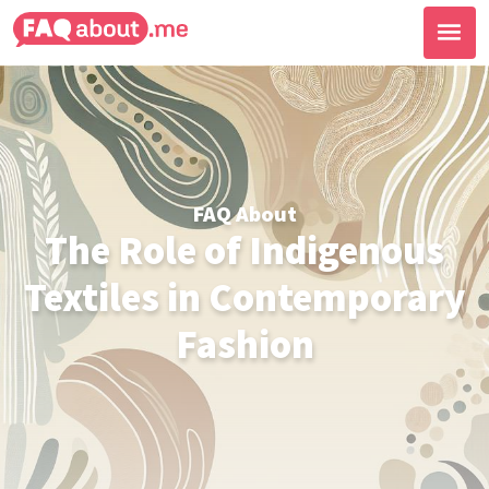
FAQ About
The Role of Indigenous
Textiles in Contemporary
Fashion