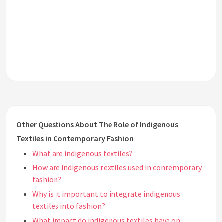
Other Questions About The Role of Indigenous
Textiles in Contemporary Fashion
What are indigenous textiles?
How are indigenous textiles used in contemporary
fashion?
Why is it important to integrate indigenous
textiles into fashion?
What impact do indigenous textiles have on