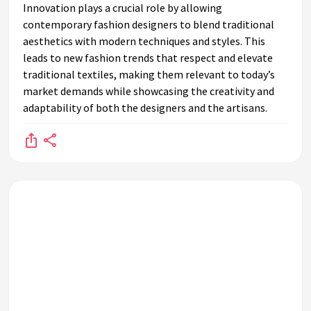
Innovation plays a crucial role by allowing
contemporary fashion designers to blend traditional
aesthetics with modern techniques and styles. This
leads to new fashion trends that respect and elevate
traditional textiles, making them relevant to today’s
market demands while showcasing the creativity and
adaptability of both the designers and the artisans.