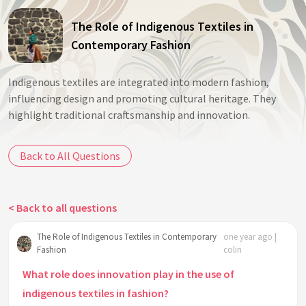
The Role of Indigenous Textiles in
Contemporary Fashion
Indigenous textiles are integrated into modern fashion,
influencing design and promoting cultural heritage. They
highlight traditional craftsmanship and innovation.
Back to All Questions
< Back to all questions
The Role of Indigenous Textiles in Contemporary
one year ago |
Fashion
colin
What role does innovation play in the use of
indigenous textiles in fashion?