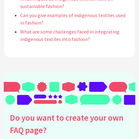
sustainable fashion?
Can you give examples of indigenous textiles used
in fashion?
What are some challenges faced in integrating
indigenous textiles into fashion?
How do designers source indigenous textiles
ethically?
Are there fashion brands known for using
indigenous textiles?
How does using indigenous textiles in fashion
support cultural heritage?
What role does innovation play in the use of
indigenous textiles in fashion?
How can consumers support the use of indigenous
Do you want to create your own
textiles in fashion?
FAQ page?
What are common misconceptions about
indigenous textiles in fashion?