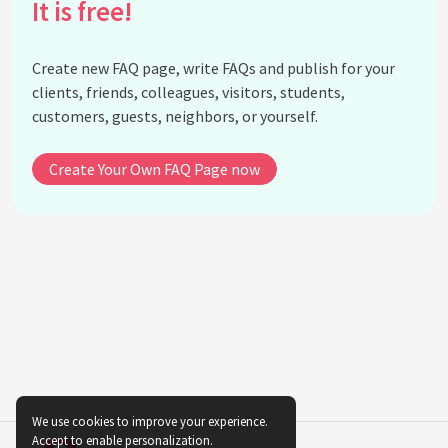
It is free!
Is there a risk of cultural appropriation when using
indigenous textiles in fashion?
Create new FAQ page, write FAQs and publish for your
What are the benefits of collaborating with
clients, friends, colleagues, visitors, students,
indigenous communities in fashion?
customers, guests, neighbors, or yourself.
How does the use of indigenous textiles align with
ethical fashion movements?
Create Your Own FAQ Page now
Can the integration of indigenous textiles
influence fashion trends?
How do indigenous textiles promote diversity in
fashion?
What are some initiatives that support the use of
indigenous textiles in fashion?
Why is preserving indigenous textile techniques
important?
How do traditional patterns in indigenous textiles
influence modern design?
We use cookies to improve your experience.
Accept to enable personalization.