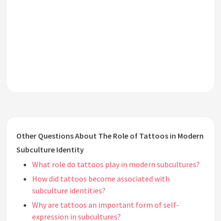
Other Questions About The Role of Tattoos in Modern
Subculture Identity
What role do tattoos play in modern subcultures?
How did tattoos become associated with
subculture identities?
Why are tattoos an important form of self-
expression in subcultures?