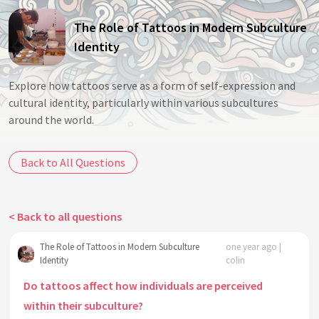
The Role of Tattoos in Modern Subculture
Identity
Explore how tattoos serve as a form of self-expression and
cultural identity, particularly within various subcultures
around the world.
Back to All Questions
< Back to all questions
The Role of Tattoos in Modern Subculture
one year ago |
Identity
colin
Do tattoos affect how individuals are perceived
within their subculture?