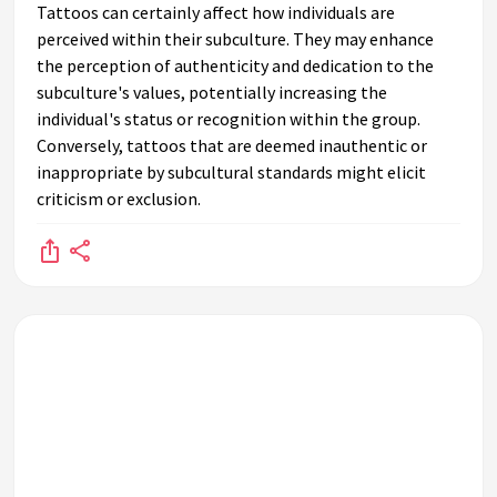
Tattoos can certainly affect how individuals are
perceived within their subculture. They may enhance
the perception of authenticity and dedication to the
subculture's values, potentially increasing the
individual's status or recognition within the group.
Conversely, tattoos that are deemed inauthentic or
inappropriate by subcultural standards might elicit
criticism or exclusion.