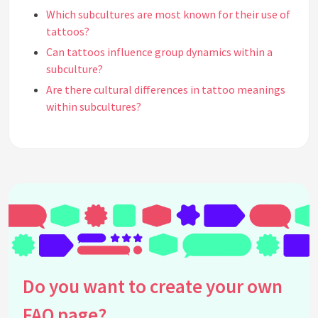
Which subcultures are most known for their use of
tattoos?
Can tattoos influence group dynamics within a
subculture?
Are there cultural differences in tattoo meanings
within subcultures?
How has media influenced the perception of
tattoos in subcultures?
What are some misconceptions about tattoos
within subcultures?
How do subcultures view tattoo removal?
Can tattoo styles differ significantly between
subcultures?
What is the historical significance of tattoos in
subcultures?
Do you want to create your own
Do tattoos affect how individuals are perceived
FAQ page?
within their subculture?