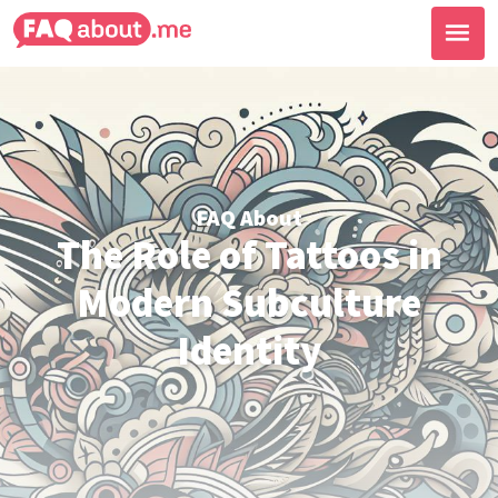
FAQ About
The Role of Tattoos in
Modern Subculture
Identity