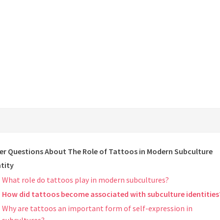
er Questions About The Role of Tattoos in Modern Subculture
tity
What role do tattoos play in modern subcultures?
How did tattoos become associated with subculture identities
Why are tattoos an important form of self-expression in