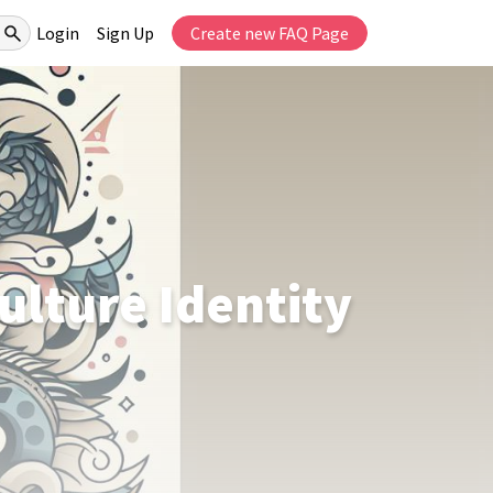
Login
Sign Up
Create new FAQ Page
ulture Identity