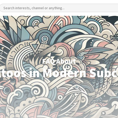
FAQ About
ttoos in Modern Subc