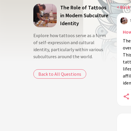
The Role of Tattoos
< Back 
in Modern Subculture
Identity
How
Explore how tattoos serve as a form
The
of self-expression and cultural
over
identity, particularly within various
This
subcultures around the world.
tat
life
Back to All Questions
affi
iden