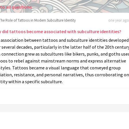
to all questions
The Role of Tattoos in Modern Subculture Identity
one year ago 
 did tattoos become associated with subculture identities?
 association between tattoos and subculture identities developed
 several decades, particularly in the latter half of the 20th century
 connection grew as subcultures like bikers, punks, and goths use
toos to rebel against mainstream norms and express alternative
styles. Tattoos became a visual language that conveyed group
liation, resistance, and personal narratives, thus corroborating on
tity within a specific subculture.