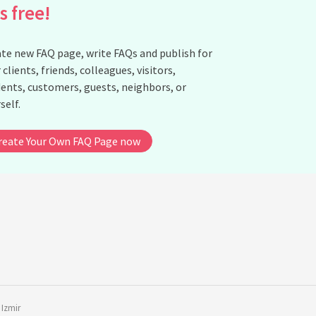
is free!
How do tattoos serve as a cultural bridge between different
subcultures?
te new FAQ page, write FAQs and publish for
Is there a difference in tattoo trends between subcultures?
 clients, friends, colleagues, visitors,
How are tattoos used to signal personal narratives within
ents, customers, guests, neighbors, or
subcultures?
self.
What role do tattoos play in rites of passage within subcultures?
How do tattoos contribute to the visual identity of a subculture?
reate Your Own FAQ Page now
See all questions about The Role of Tattoos in Modern Subcultur
Identity
,
Izmir