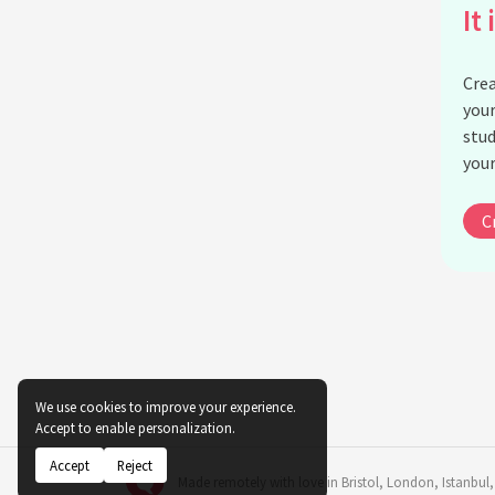
It 
Crea
your
stud
your
C
We use cookies to improve your experience.
Accept to enable personalization.
Accept
Reject
Made remotely with love in
Bristol
,
London
,
Istanbul