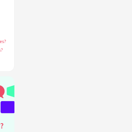
es?
s?
 in
?