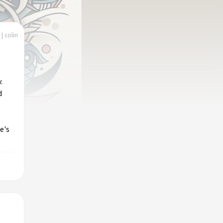
| colin
.
d
e's