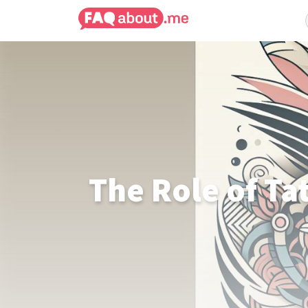
The Role of Ta