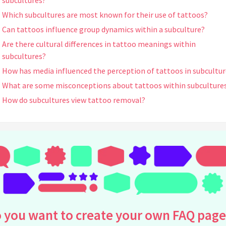
subcultures?
Which subcultures are most known for their use of tattoos?
Can tattoos influence group dynamics within a subculture?
Are there cultural differences in tattoo meanings within
subcultures?
How has media influenced the perception of tattoos in subcultur
What are some misconceptions about tattoos within subculture
How do subcultures view tattoo removal?
Can tattoo styles differ significantly between subcultures?
What is the historical significance of tattoos in subcultures?
Do tattoos affect how individuals are perceived within their
subculture?
How do tattoo artists contribute to subculture identity?
What psychological factors influence the decision to get a tattoo
subcultures?
 you want to create your own FAQ page
Are tattoos more accepted in certain subcultures compared to
others?