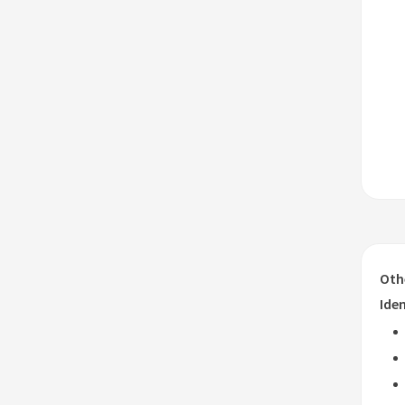
Oth
Iden