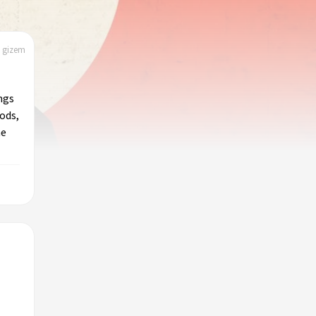
| gizem
ngs
ods,
he