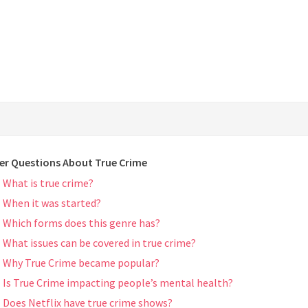
er Questions About True Crime
What is true crime?
When it was started?
Which forms does this genre has?
What issues can be covered in true crime?
Why True Crime became popular?
Is True Crime impacting people’s mental health?
Does Netflix have true crime shows?