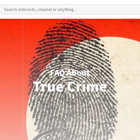
FAQ About
True Crime