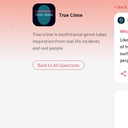
< Back 
True Crime
Wha
True crime is nonfictional genre takes
Like
inspiration from real life incidents
of 
and real people.
suc
perp
Back to All Questions