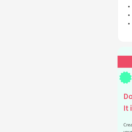
Do
It 
Crea
your