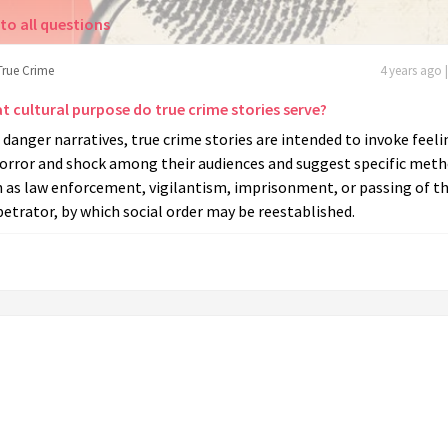
to all questions
True Crime
4 years ago 
t cultural purpose do true crime stories serve?
 danger narratives, true crime stories are intended to invoke feeli
horror and shock among their audiences and suggest specific meth
h as law enforcement, vigilantism, imprisonment, or passing of t
etrator, by which social order may be reestablished.