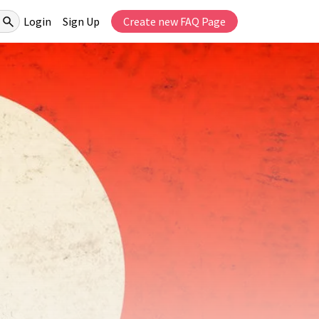
Login
Sign Up
Create new FAQ Page