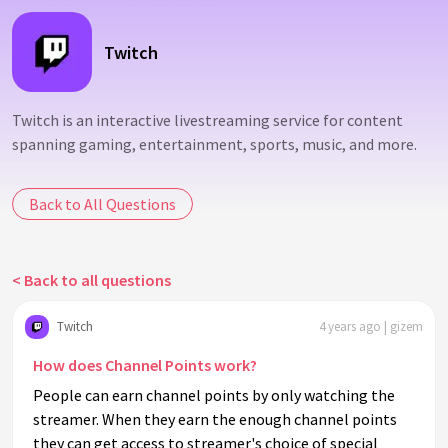
Twitch
Twitch is an interactive livestreaming service for content
spanning gaming, entertainment, sports, music, and more.
Back to All Questions
< Back to all questions
Twitch
4 years ago | gizem
How does Channel Points work?
People can earn channel points by only watching the
streamer. When they earn the enough channel points
they can get access to streamer's choice of special