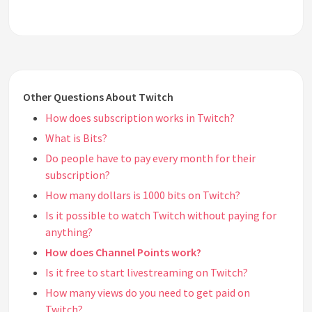
Other Questions About Twitch
How does subscription works in Twitch?
What is Bits?
Do people have to pay every month for their
subscription?
How many dollars is 1000 bits on Twitch?
Is it possible to watch Twitch without paying for
anything?
How does Channel Points work?
Is it free to start livestreaming on Twitch?
How many views do you need to get paid on
Twitch?