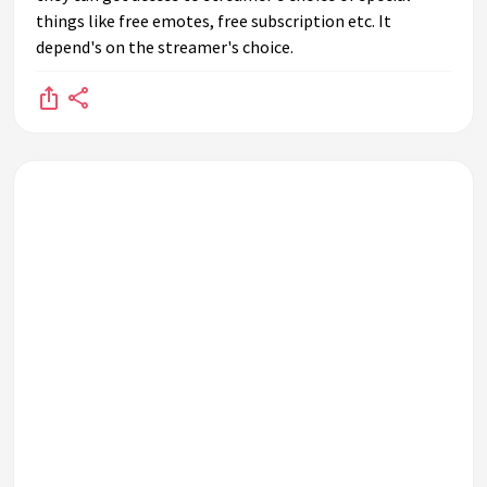
things like free emotes, free subscription etc. It
depend's on the streamer's choice.