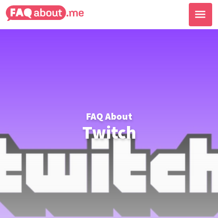
FAQ About
Twitch