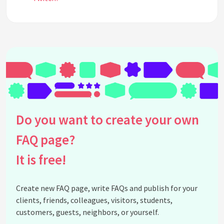
See all questions about Twitch
Do you want to create your own
FAQ page?
It is free!
Create new FAQ page, write FAQs and publish for your
clients, friends, colleagues, visitors, students,
customers, guests, neighbors, or yourself.