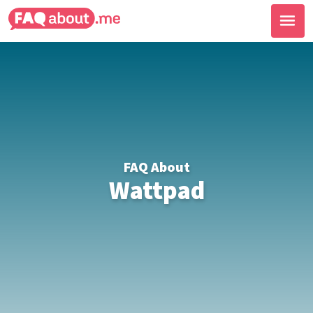
FAQ About
Wattpad