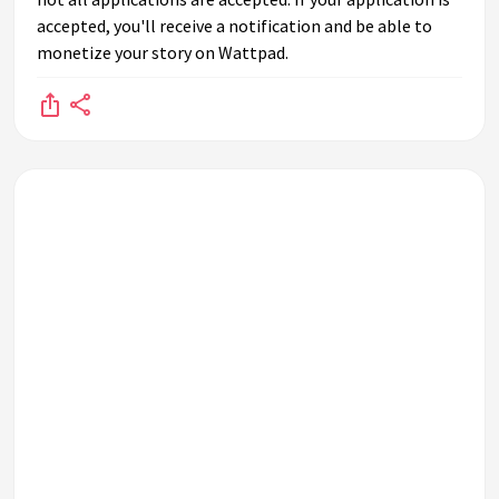
accepted, you'll receive a notification and be able to
monetize your story on Wattpad.