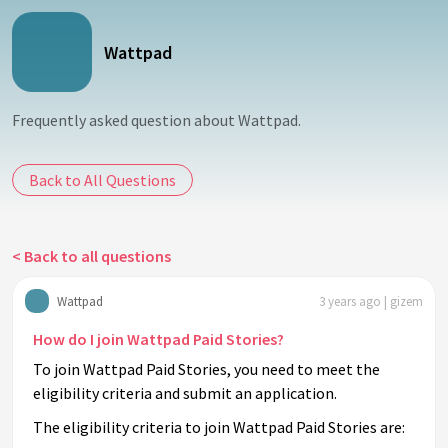
Wattpad
Frequently asked question about Wattpad.
Back to All Questions
< Back to all questions
Wattpad
3 years ago | gizem
How do I join Wattpad Paid Stories?
To join Wattpad Paid Stories, you need to meet the
eligibility criteria and submit an application.
The eligibility criteria to join Wattpad Paid Stories are: