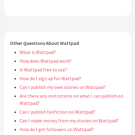
Other Questions About Wattpad
What is Wattpad?
How does Wattpad work?
Is Wattpad free to use?
How do I sign up for Wattpad?
Can I publish my own stories on Wattpad?
Are there any restrictions on what I can publish on
Wattpad?
Can I publish fanfiction on Wattpad?
Can I make money from my stories on Wattpad?
How do I get followers on Wattpad?