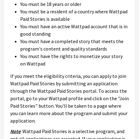
You must be 18 years or older
You must be a resident of a country where Wattpad
Paid Stories is available
You must have an active Wattpad account that is in
good standing
You must have a completed story that meets the
program's content and quality standards
You must have the rights to monetize your story
on Wattpad
If you meet the eligibility criteria, you can apply to join
Wattpad Paid Stories by submitting an application
through the Wattpad Paid Stories portal. To access the
portal, go to your Wattpad profile and click on the "Join
Paid Stories" button. You'll be taken to a page where
you can learn more about the program and submit your
application.
Note
: Wattpad Paid Stories is a selective program, and
not all applications are accepted. If your application is