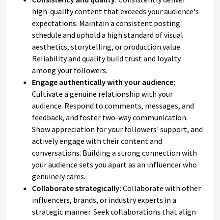
high-quality content that exceeds your audience's
expectations. Maintain a consistent posting
schedule and uphold a high standard of visual
aesthetics, storytelling, or production value.
Reliability and quality build trust and loyalty
among your followers.
Engage authentically with your audience:
Cultivate a genuine relationship with your
audience. Respond to comments, messages, and
feedback, and foster two-way communication.
Show appreciation for your followers' support, and
actively engage with their content and
conversations. Building a strong connection with
your audience sets you apart as an influencer who
genuinely cares.
Collaborate strategically:
Collaborate with other
influencers, brands, or industry experts in a
strategic manner. Seek collaborations that align