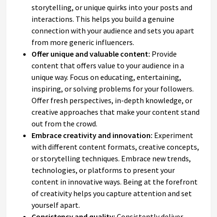
storytelling, or unique quirks into your posts and
interactions. This helps you build a genuine
connection with your audience and sets you apart
from more generic influencers.
Offer unique and valuable content:
Provide
content that offers value to your audience in a
unique way. Focus on educating, entertaining,
inspiring, or solving problems for your followers.
Offer fresh perspectives, in-depth knowledge, or
creative approaches that make your content stand
out from the crowd.
Embrace creativity and innovation:
Experiment
with different content formats, creative concepts,
or storytelling techniques. Embrace new trends,
technologies, or platforms to present your
content in innovative ways. Being at the forefront
of creativity helps you capture attention and set
yourself apart.
Consistency and quality:
Consistently deliver