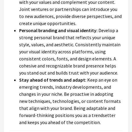
with your values and complement your content.
Joint ventures or partnerships can introduce you
to new audiences, provide diverse perspectives, and
create unique opportunities.
Personal branding and visual identity:
Develop a
strong personal brand that reflects your unique
style, values, and aesthetic. Consistently maintain
your visual identity across platforms, using
consistent colors, fonts, and design elements. A
cohesive and recognizable brand presence helps
you stand out and builds trust with your audience.
Stay ahead of trends and adapt:
Keep an eye on
emerging trends, industry developments, and
changes in your niche. Be proactive in adopting
new techniques, technologies, or content formats
that align with your brand. Being adaptable and
forward-thinking positions you as a trendsetter
and keeps you ahead of the competition.