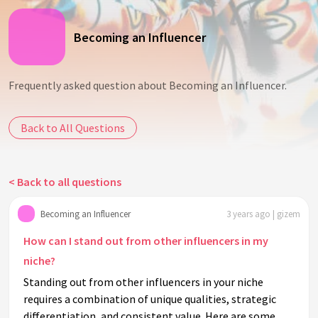
Becoming an Influencer
Frequently asked question about Becoming an Influencer.
Back to All Questions
< Back to all questions
Becoming an Influencer
3 years ago | gizem
How can I stand out from other influencers in my
niche?
Standing out from other influencers in your niche
requires a combination of unique qualities, strategic
differentiation, and consistent value. Here are some