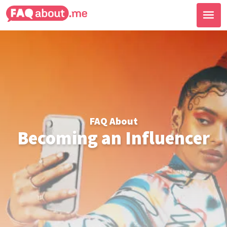
FAQ About
Becoming an Influencer