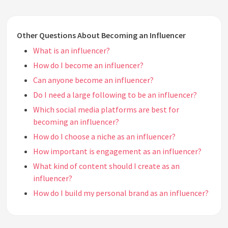
Other Questions About Becoming an Influencer
What is an influencer?
How do I become an influencer?
Can anyone become an influencer?
Do I need a large following to be an influencer?
Which social media platforms are best for
becoming an influencer?
How do I choose a niche as an influencer?
How important is engagement as an influencer?
What kind of content should I create as an
influencer?
How do I build my personal brand as an influencer?
Do I need to have a unique style or persona to be an
influencer?