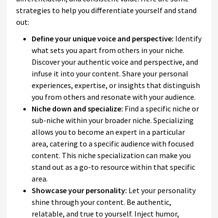
strategies to help you differentiate yourself and stand
out:
Define your unique voice and perspective:
Identify
what sets you apart from others in your niche.
Discover your authentic voice and perspective, and
infuse it into your content. Share your personal
experiences, expertise, or insights that distinguish
you from others and resonate with your audience.
Niche down and specialize:
Find a specific niche or
sub-niche within your broader niche. Specializing
allows you to become an expert in a particular
area, catering to a specific audience with focused
content. This niche specialization can make you
stand out as a go-to resource within that specific
area.
Showcase your personality:
Let your personality
shine through your content. Be authentic,
relatable, and true to yourself. Inject humor,