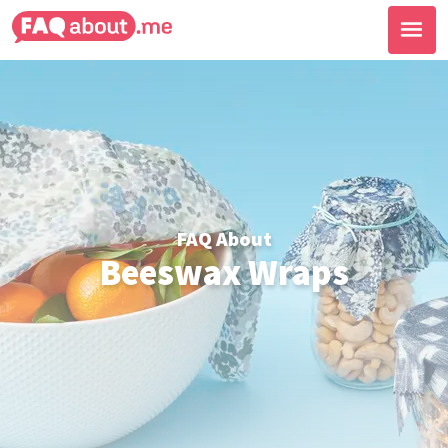
FAQ About
Beeswax Wraps