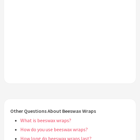
Other Questions About Beeswax Wraps
What is beeswax wraps?
How do you use beeswax wraps?
How long do beeswax wraps last?