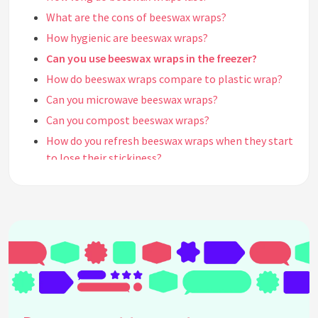
What are the cons of beeswax wraps?
How hygienic are beeswax wraps?
Can you use beeswax wraps in the freezer?
How do beeswax wraps compare to plastic wrap?
Can you microwave beeswax wraps?
Can you compost beeswax wraps?
How do you refresh beeswax wraps when they start
to lose their stickiness?
What is the purpose of beeswax wraps?
Can bacteria grow in beeswax?
When should you throw out beeswax wraps?
How do you get the smell out of beeswax wraps?
What is the origin of beeswax wraps?
Who is Vermonter Sarah Kaeck?
Do beeswax wraps make food taste funny?