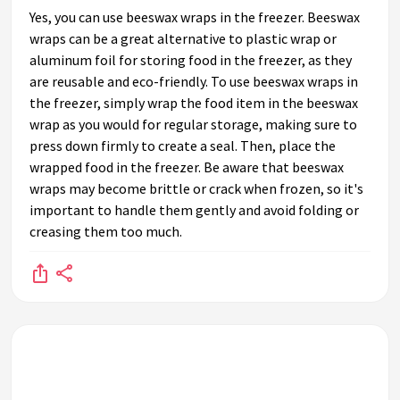
Yes, you can use beeswax wraps in the freezer. Beeswax
wraps can be a great alternative to plastic wrap or
aluminum foil for storing food in the freezer, as they
are reusable and eco-friendly. To use beeswax wraps in
the freezer, simply wrap the food item in the beeswax
wrap as you would for regular storage, making sure to
press down firmly to create a seal. Then, place the
wrapped food in the freezer. Be aware that beeswax
wraps may become brittle or crack when frozen, so it's
important to handle them gently and avoid folding or
creasing them too much.