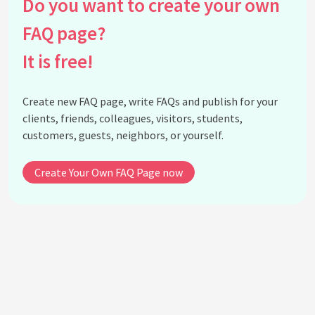
Do you want to create your own
Are beeswax wraps waterproof?
Can I wrap a sandwich in beeswax wrap?
FAQ page?
How many times can you use beeswax wrap?
It is free!
Why are my beeswax wraps cracking?
Can you make your own beeswax wraps at home?
Create new FAQ page, write FAQs and publish for your
Do beeswax wraps work for all types of food?
clients, friends, colleagues, visitors, students,
Are beeswax wraps suitable for vegans?
customers, guests, neighbors, or yourself.
What is candelilla wax?
Create Your Own FAQ Page now
See all questions about Beeswax Wraps