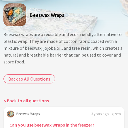
Beeswax Wraps
Beeswax wraps are a reusable and eco-friendly alternative to
plastic wrap. They are made of cotton fabric coated with a
mixture of beeswax, jojoba oil, and tree resin, which creates a
natural and breathable barrier that can be used to cover and
store food.
Back to All Questions
< Back to all questions
Beeswax Wraps
3 years ago | gizem
Can you use beeswax wraps in the freezer?