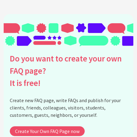
Kit?
How do I adapt my Brand Kit to ready-made
templates?
See all questions about Brand Kit in Canva
Do you want to create your own
FAQ page?
It is free!
Create new FAQ page, write FAQs and publish for your
clients, friends, colleagues, visitors, students,
customers, guests, neighbors, or yourself.
Create Your Own FAQ Page now