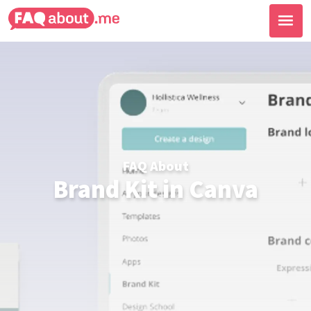
FAQ About
Brand Kit in Canva