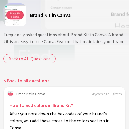
Brand Kit in Canva
Frequently asked questions about Brand Kit in Canva. A brand
kit is an easy-to-use Canva Feature that maintains your brand.
Back to All Questions
< Back to all questions
Brand Kit in Canva
4 years ago | gizem
How to add colors in Brand Kit?
After you note down the hex codes of your brand's
colors, you add these codes to the colors section in
Canva.