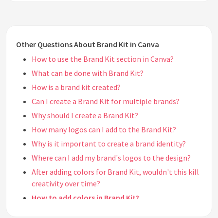
Other Questions About Brand Kit in Canva
How to use the Brand Kit section in Canva?
What can be done with Brand Kit?
How is a brand kit created?
Can I create a Brand Kit for multiple brands?
Why should I create a Brand Kit?
How many logos can I add to the Brand Kit?
Why is it important to create a brand identity?
Where can I add my brand's logos to the design?
After adding colors for Brand Kit, wouldn't this kill
creativity over time?
How to add colors in Brand Kit?
How many different colors can I add in the Brand