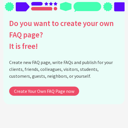
What does a content marketing specialist do?
Why is creating content important?
Do you want to create your own
Why do brands need content?
See all questions about Content Marketing
FAQ page?
It is free!
Create new FAQ page, write FAQs and publish for your
clients, friends, colleagues, visitors, students,
customers, guests, neighbors, or yourself.
Create Your Own FAQ Page now