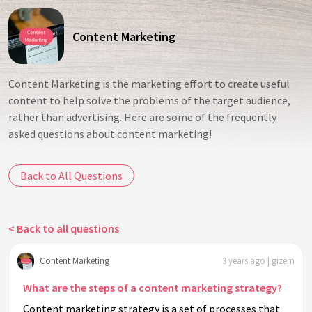
Content Marketing
Content Marketing is the marketing effort to create useful
content to help solve the problems of the target audience,
rather than advertising. Here are some of the frequently
asked questions about content marketing!
Back to All Questions
< Back to all questions
Content Marketing
3 years ago | gizem
What are the steps of a content marketing strategy?
Content marketing strategy is a set of processes that