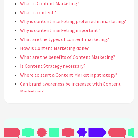
What is Content Marketing?
What is content?
Why is content marketing preferred in marketing?
Why is content marketing important?
What are the types of content marketing?
How is Content Marketing done?
What are the benefits of Content Marketing?
Is Content Strategy necessary?
Where to start a Content Marketing strategy?
Can brand awareness be increased with Content
Marketing?
What does Content Marketing bring to the brand?
What should quality content look like?
What are the steps of a content marketing
strategy?
What are the main goals of content marketing?