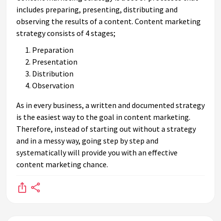
includes preparing, presenting, distributing and
observing the results of a content. Content marketing
strategy consists of 4 stages;
Preparation
Presentation
Distribution
Observation
As in every business, a written and documented strategy
is the easiest way to the goal in content marketing.
Therefore, instead of starting out without a strategy
and in a messy way, going step by step and
systematically will provide you with an effective
content marketing chance.