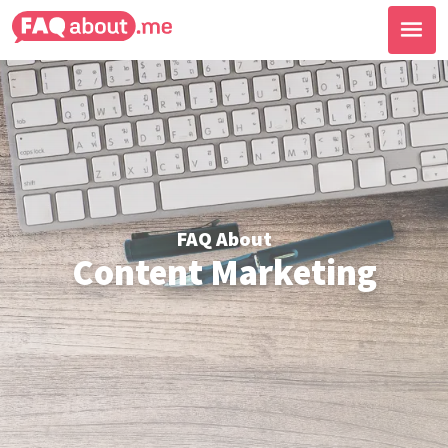
FAQ About
Content Marketing