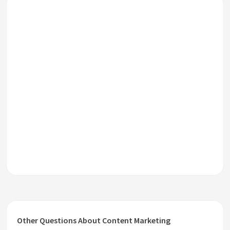
Other Questions About Content Marketing