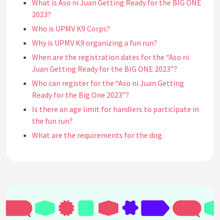
What is Aso ni Juan Getting Ready for the BIG ONE
2023?
Who is UPMV K9 Corps?
Why is UPMV K9 organizing a fun run?
When are the registration dates for the “Aso ni
Juan Getting Ready for the BIG ONE 2023”?
Who can register for the “Aso ni Juan Getting
Ready for the Big One 2023”?
Is there an age limit for handlers to participate in
the fun run?
What are the requirements for the dog
participants?
Do I need to be a pet owner to join the “Aso ni Juan
Getting Ready for the Big One 2023”?
Do I need to be a runner to join the “Aso ni Juan
Getting Ready for the Big One 2023”?
Where and how can I and my dog join the “Aso ni