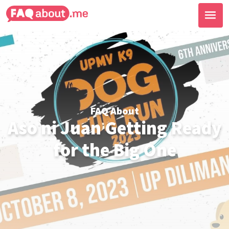
FAQ About
Aso ni Juan Getting Ready
for the Big One