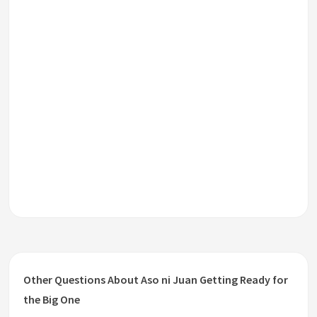
Other Questions About Aso ni Juan Getting Ready for
the Big One