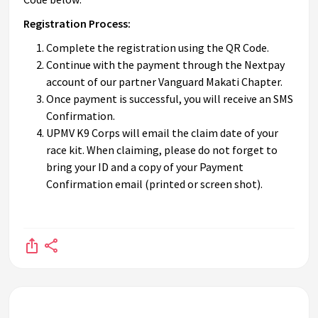
Registration Process:
Complete the registration using the QR Code.
Continue with the payment through the Nextpay
account of our partner Vanguard Makati Chapter.
Once payment is successful, you will receive an SMS
Confirmation.
UPMV K9 Corps will email the claim date of your
race kit. When claiming, please do not forget to
bring your ID and a copy of your Payment
Confirmation email (printed or screen shot).