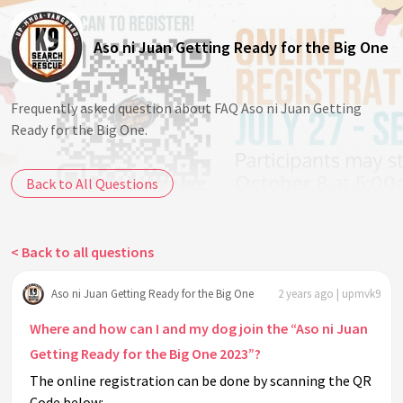
Aso ni Juan Getting Ready for the Big One
Frequently asked question about FAQ Aso ni Juan Getting
Ready for the Big One.
Back to All Questions
< Back to all questions
Aso ni Juan Getting Ready for the Big One
2 years ago | upmvk9
Where and how can I and my dog join the “Aso ni Juan
Getting Ready for the Big One 2023”?
The online registration can be done by scanning the QR
Code below: