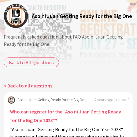
Aso ni Juan Getting Ready for the Big One
Frequently asked question about FAQ Aso ni Juan Getting
Ready for the Big One.
Back to All Questions
< Back to all questions
Aso ni Juan Getting Ready for the Big One
2 years ago | upmvk9
Who can register for the “Aso ni Juan Getting Ready
for the Big One 2023”?
"Aso ni Juan, Getting Ready for the Big One Year 2023"
is open to all dogs and their owners who are physically