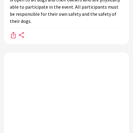
able to participate in the event. All participants must
be responsible for their own safety and the safety of
their dogs.