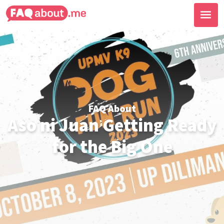
FAQ About
Aso ni Juan Getting Ready
for the Big One