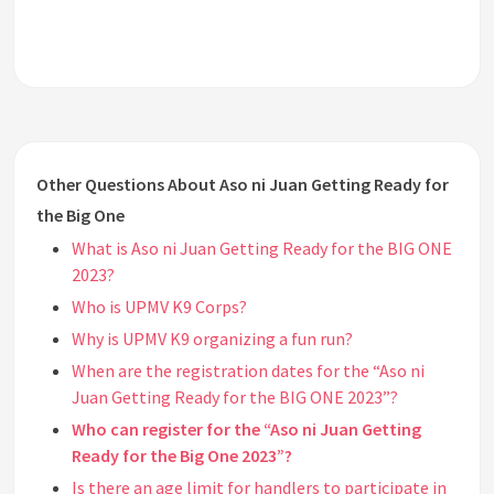
Other Questions About Aso ni Juan Getting Ready for
the Big One
What is Aso ni Juan Getting Ready for the BIG ONE
2023?
Who is UPMV K9 Corps?
Why is UPMV K9 organizing a fun run?
When are the registration dates for the “Aso ni
Juan Getting Ready for the BIG ONE 2023”?
Who can register for the “Aso ni Juan Getting
Ready for the Big One 2023”?
Is there an age limit for handlers to participate in