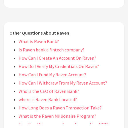
Other Questions About Raven
What is Raven Bank?
Is Raven bank a fintech company?
How Can I Create An Account On Raven?
How Do I Verify My Credentials On Raven?
How Can I Fund My Raven Account?
How Can I Withdraw From My Raven Account?
Who is the CEO of Raven Bank?
where is Raven Bank Located?
How Long Does a Raven Transaction Take?
What is the Raven Millionaire Program?
How Can I Change my Raven Transaction PIN?