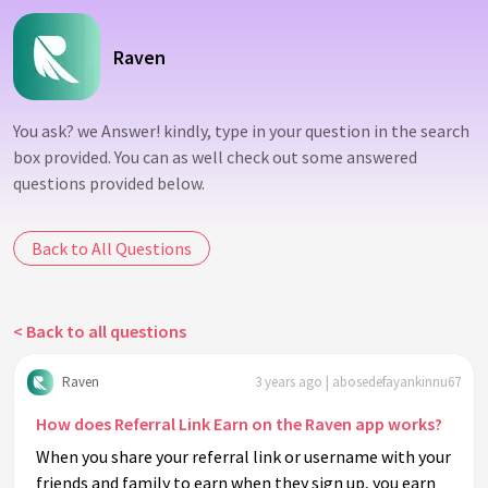
Raven
You ask? we Answer! kindly, type in your question in the search
box provided. You can as well check out some answered
questions provided below.
Back to All Questions
< Back to all questions
Raven
3 years ago | abosedefayankinnu67
How does Referral Link Earn on the Raven app works?
When you share your referral link or username with your
friends and family to earn when they sign up, you earn