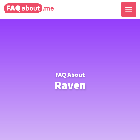
FAQ About
Raven