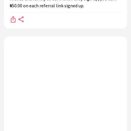
₦50.00 on each referral link signed up.