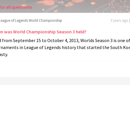
to all questions
League of Legends World Championship
3 years ago 
n was World Championship Season 3 held?
 from September 15 to October 4, 2013, Worlds Season 3 is one of
rnaments in League of Legends history that started the South Ko
sty.