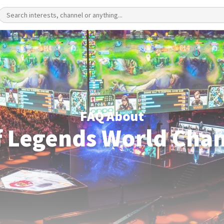
FAQ About
f Legends World Cha