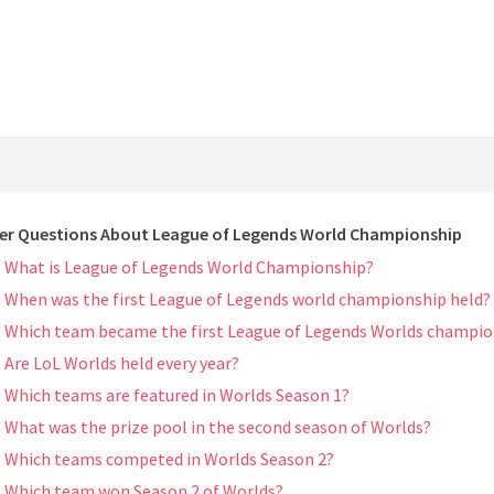
er Questions About League of Legends World Championship
What is League of Legends World Championship?
When was the first League of Legends world championship held?
Which team became the first League of Legends Worlds champi
Are LoL Worlds held every year?
Which teams are featured in Worlds Season 1?
What was the prize pool in the second season of Worlds?
Which teams competed in Worlds Season 2?
Which team won Season 2 of Worlds?