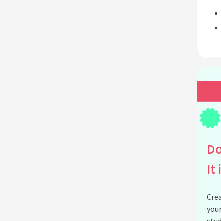
Do
It 
Crea
your
stud