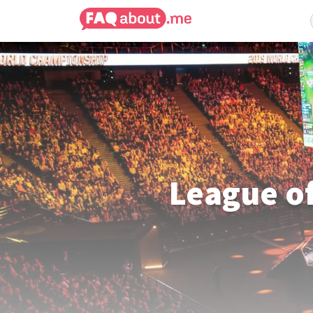
League o