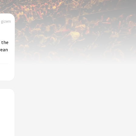
| gizem
 the
rean