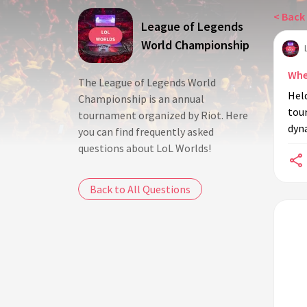
< Back 
League of Legends
World Championship
Whe
The League of Legends World
Held
Championship is an annual
tou
tournament organized by Riot. Here
dyna
you can find frequently asked
questions about LoL Worlds!
Back to All Questions