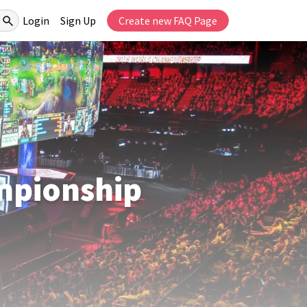
Login
Sign Up
Create new FAQ Page
mpionship