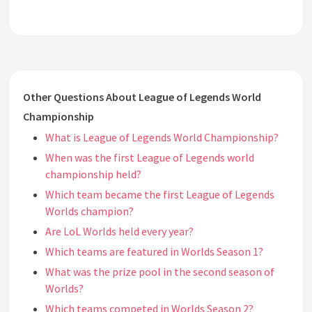
Other Questions About League of Legends World
Championship
What is League of Legends World Championship?
When was the first League of Legends world
championship held?
Which team became the first League of Legends
Worlds champion?
Are LoL Worlds held every year?
Which teams are featured in Worlds Season 1?
What was the prize pool in the second season of
Worlds?
Which teams competed in Worlds Season 2?