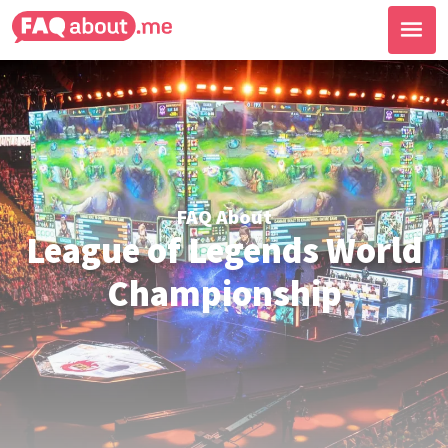
FAQ About
League of Legends World
Championship