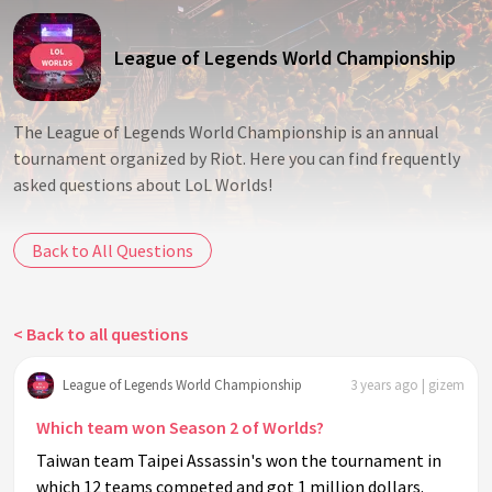
League of Legends World Championship
The League of Legends World Championship is an annual
tournament organized by Riot. Here you can find frequently
asked questions about LoL Worlds!
Back to All Questions
< Back to all questions
League of Legends World Championship
3 years ago | gizem
Which team won Season 2 of Worlds?
Taiwan team Taipei Assassin's won the tournament in
which 12 teams competed and got 1 million dollars.