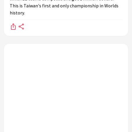
This is Taiwan's first and only championship in Worlds
history.