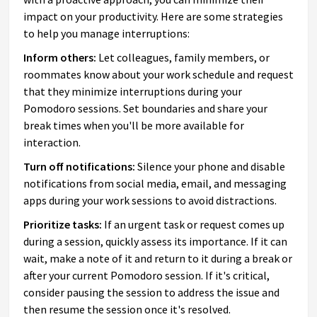
impact on your productivity. Here are some strategies
to help you manage interruptions:
Inform others:
Let colleagues, family members, or
roommates know about your work schedule and request
that they minimize interruptions during your
Pomodoro sessions. Set boundaries and share your
break times when you'll be more available for
interaction.
Turn off notifications:
Silence your phone and disable
notifications from social media, email, and messaging
apps during your work sessions to avoid distractions.
Prioritize tasks:
If an urgent task or request comes up
during a session, quickly assess its importance. If it can
wait, make a note of it and return to it during a break or
after your current Pomodoro session. If it's critical,
consider pausing the session to address the issue and
then resume the session once it's resolved.