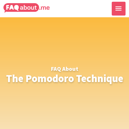
FAQ About
The Pomodoro Technique