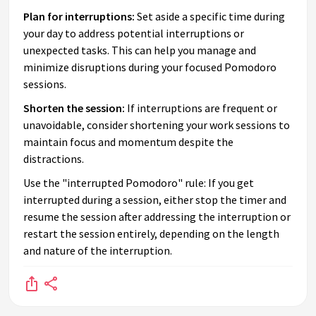
Plan for interruptions:
Set aside a specific time during
your day to address potential interruptions or
unexpected tasks. This can help you manage and
minimize disruptions during your focused Pomodoro
sessions.
Shorten the session:
If interruptions are frequent or
unavoidable, consider shortening your work sessions to
maintain focus and momentum despite the
distractions.
Use the "interrupted Pomodoro" rule: If you get
interrupted during a session, either stop the timer and
resume the session after addressing the interruption or
restart the session entirely, depending on the length
and nature of the interruption.