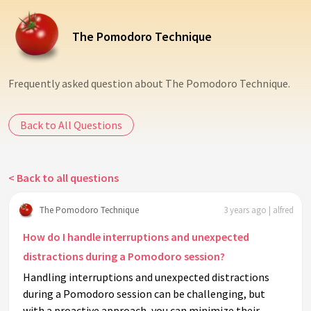
The Pomodoro Technique
Frequently asked question about The Pomodoro Technique.
Back to All Questions
< Back to all questions
The Pomodoro Technique
3 years ago | alfred
How do I handle interruptions and unexpected
distractions during a Pomodoro session?
Handling interruptions and unexpected distractions
during a Pomodoro session can be challenging, but
with a proactive approach, you can minimize their