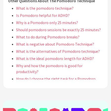
Other Questions About The Pomodoro Technique
What is the pomodoro technique?
Is Pomodoro helpful for ADHD?
Why is a Pomodoro only 25 minutes?
Should pomodoro sessions be exactly 25 minutes?
What to do during Pomodoro breaks?
What is negative about Pomodoro Technique?
What is the alternatives of Pomodoro technique?
What is the ideal pomodoro length for ADHD?
Why and how the pomodoro is good for
productivity?
How do I choose the right task for a Pomodoro
session?
Can I adjust the length of Pomodoro sessions and
breaks to better suit my needs?
How do I handle interruptions and unexpected