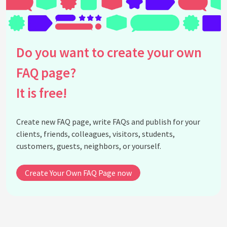
distractions during a Pomodoro session?
What tools and apps can I use to implement the
Pomodoro Technique?
How can I combine the Pomodoro Technique with
Do you want to create your own
other productivity methods or strategies?
Which specific industries or professions are the
FAQ page?
Pomodoro Technique is particularly beneficial?
It is free!
See all questions about The Pomodoro Technique
Create new FAQ page, write FAQs and publish for your
clients, friends, colleagues, visitors, students,
customers, guests, neighbors, or yourself.
Create Your Own FAQ Page now