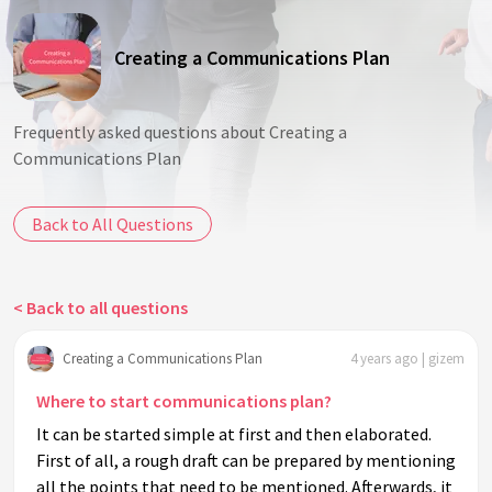
Creating a Communications Plan
Frequently asked questions about Creating a
Communications Plan
Back to All Questions
< Back to all questions
Creating a Communications Plan
4 years ago | gizem
Where to start communications plan?
It can be started simple at first and then elaborated.
First of all, a rough draft can be prepared by mentioning
all the points that need to be mentioned. Afterwards, it