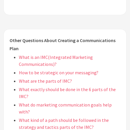
Other Questions About Creating a Communications
Plan
What is an IMC(Integrated Marketing
Communications)?
How to be strategic on your messaging?
What are the parts of IMC?
What exactly should be done in the 6 parts of the
IMC?
What do marketing communication goals help
with?
What kind of a path should be followed in the
strategy and tactics parts of the IMC?