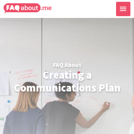
FAQ About
Creating a
Communications Plan