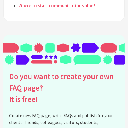
Where to start communications plan?
How to keep the communication plan up to date?
What are the metrics needed to create a
communications plan?
What are the 5 steps to effective communications
plan?
When should the communication plan be made?
What should a communication plan be based on?
See all questions about Creating a
Do you want to create your own
Communications Plan
FAQ page?
It is free!
Create new FAQ page, write FAQs and publish for your
clients, friends, colleagues, visitors, students,