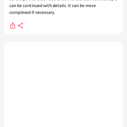
can be continued with details. It can be more
complexed if necessary.