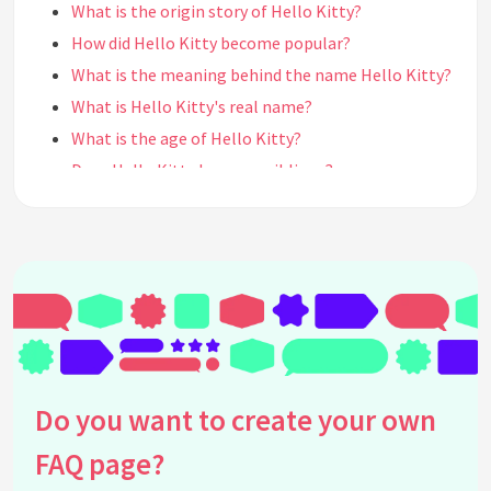
What is the origin story of Hello Kitty?
How did Hello Kitty become popular?
What is the meaning behind the name Hello Kitty?
What is Hello Kitty's real name?
What is the age of Hello Kitty?
Does Hello Kitty have any siblings?
Does Hello Kitty have a boyfriend?
What is Hello Kitty's personality like?
What is Hello Kitty's favorite food?
What are Hello Kitty's hobbies?
What is Hello Kitty's favorite color?
What is Hello Kitty's favorite flower?
What is Hello Kitty's favorite music genre?
Do you want to create your own
What is Hello Kitty's favorite movie?
FAQ page?
Does Hello Kitty have any pets?
What is Hello Kitty's favorite sport?