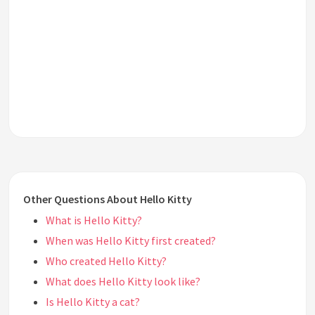
Other Questions About Hello Kitty
What is Hello Kitty?
When was Hello Kitty first created?
Who created Hello Kitty?
What does Hello Kitty look like?
Is Hello Kitty a cat?