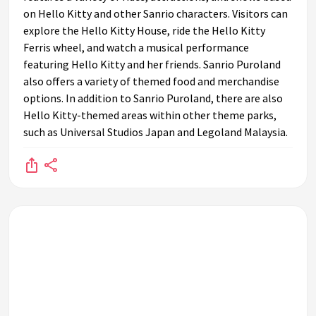
on Hello Kitty and other Sanrio characters. Visitors can
explore the Hello Kitty House, ride the Hello Kitty
Ferris wheel, and watch a musical performance
featuring Hello Kitty and her friends. Sanrio Puroland
also offers a variety of themed food and merchandise
options. In addition to Sanrio Puroland, there are also
Hello Kitty-themed areas within other theme parks,
such as Universal Studios Japan and Legoland Malaysia.