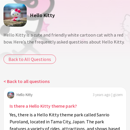
Hello Kitty
Hello Kitty is a cute and friendly white cartoon cat with a red
bow. Here's the frequently asked questions about Hello Kitty.
Back to All Questions
< Back to all questions
Hello Kitty
3 years ago | gizem
Is there a Hello Kitty theme park?
Yes, there is a Hello Kitty theme park called Sanrio
Puroland, located in Tama City, Japan. The park
features a variety of rides, attractions, and shows based