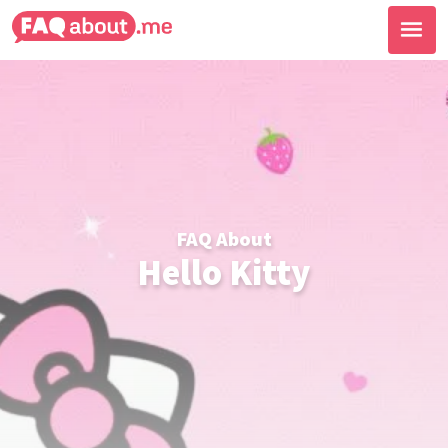
FAQ About
Hello Kitty