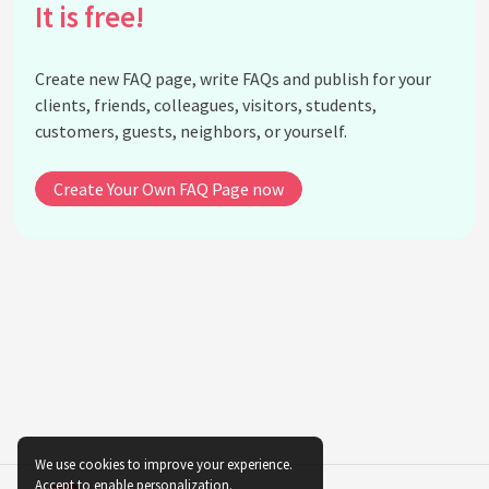
It is free!
What is Hello Kitty's favorite subject in school?
What is Hello Kitty's favorite holiday?
Create new FAQ page, write FAQs and publish for your
Does Hello Kitty have a job?
clients, friends, colleagues, visitors, students,
What is Hello Kitty's favorite thing to do?
customers, guests, neighbors, or yourself.
What is Hello Kitty's favorite season?
Does Hello Kitty have any enemies?
Create Your Own FAQ Page now
What is the meaning behind Hello Kitty's bow?
Why does Hello Kitty not have a mouth?
What is the significance of Hello Kitty's three
apples?
What is the history of Hello Kitty merchandise?
What is the most expensive Hello Kitty item ever
sold?
Is there a Hello Kitty theme park?
What is the future of Hello Kitty?
We use cookies to improve your experience.
Accept to enable personalization.