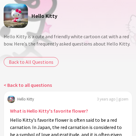
Hello Kitty
Hello Kitty is a cute and friendly white cartoon cat with a red
bow. Here's the frequently asked questions about Hello Kitty.
Back to All Questions
< Back to all questions
Hello Kitty
3 years ago | gizem
What is Hello Kitty's favorite flower?
Hello Kitty's favorite flower is often said to be a red
carnation. In Japan, the red carnation is considered to
be a symbol of love and gratitude, and it is often given