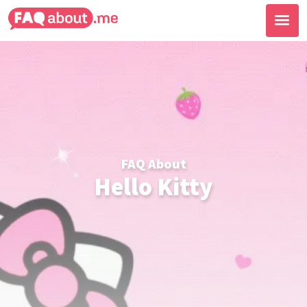
FAQ About
Hello Kitty