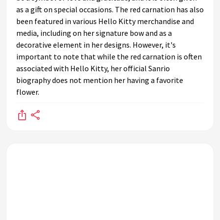
as a gift on special occasions. The red carnation has also
been featured in various Hello Kitty merchandise and
media, including on her signature bow and as a
decorative element in her designs. However, it's
important to note that while the red carnation is often
associated with Hello Kitty, her official Sanrio
biography does not mention her having a favorite
flower.