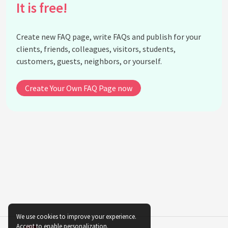
It is free!
What is Hello Kitty's favorite subject in school?
What is Hello Kitty's favorite holiday?
Create new FAQ page, write FAQs and publish for your
Does Hello Kitty have a job?
clients, friends, colleagues, visitors, students,
What is Hello Kitty's favorite thing to do?
customers, guests, neighbors, or yourself.
What is Hello Kitty's favorite season?
Does Hello Kitty have any enemies?
Create Your Own FAQ Page now
What is the meaning behind Hello Kitty's bow?
Why does Hello Kitty not have a mouth?
What is the significance of Hello Kitty's three
apples?
What is the history of Hello Kitty merchandise?
What is the most expensive Hello Kitty item ever
sold?
Is there a Hello Kitty theme park?
What is the future of Hello Kitty?
We use cookies to improve your experience.
Accept to enable personalization.