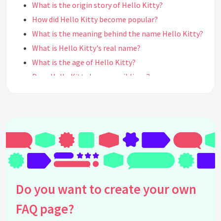
What is the origin story of Hello Kitty?
How did Hello Kitty become popular?
What is the meaning behind the name Hello Kitty?
What is Hello Kitty's real name?
What is the age of Hello Kitty?
Does Hello Kitty have any siblings?
Does Hello Kitty have a boyfriend?
What is Hello Kitty's personality like?
What is Hello Kitty's favorite food?
What are Hello Kitty's hobbies?
What is Hello Kitty's favorite color?
What is Hello Kitty's favorite flower?
What is Hello Kitty's favorite music genre?
Do you want to create your own
What is Hello Kitty's favorite movie?
FAQ page?
Does Hello Kitty have any pets?
What is Hello Kitty's favorite sport?