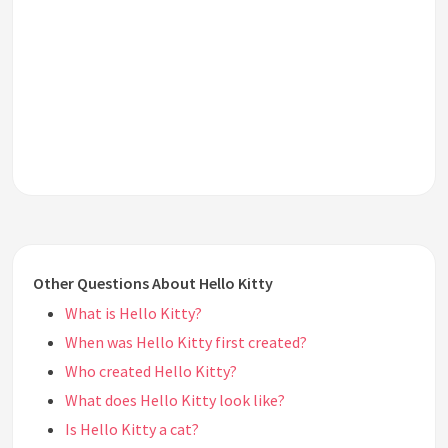
Other Questions About Hello Kitty
What is Hello Kitty?
When was Hello Kitty first created?
Who created Hello Kitty?
What does Hello Kitty look like?
Is Hello Kitty a cat?