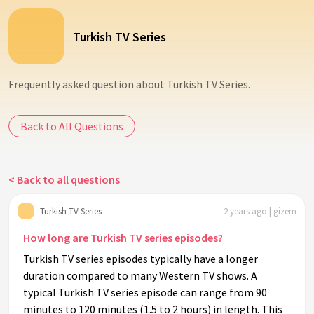
Turkish TV Series
Frequently asked question about Turkish TV Series.
Back to All Questions
< Back to all questions
Turkish TV Series
2 years ago | gizem
How long are Turkish TV series episodes?
Turkish TV series episodes typically have a longer
duration compared to many Western TV shows. A
typical Turkish TV series episode can range from 90
minutes to 120 minutes (1.5 to 2 hours) in length. This