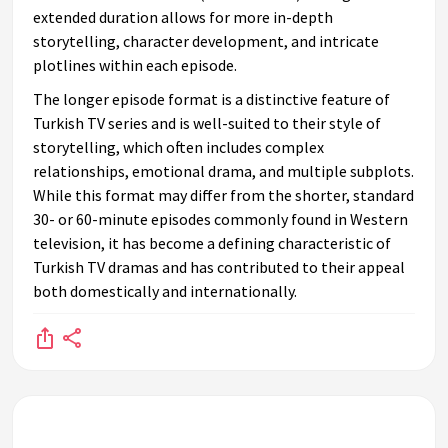
extended duration allows for more in-depth
storytelling, character development, and intricate
plotlines within each episode.
The longer episode format is a distinctive feature of
Turkish TV series and is well-suited to their style of
storytelling, which often includes complex
relationships, emotional drama, and multiple subplots.
While this format may differ from the shorter, standard
30- or 60-minute episodes commonly found in Western
television, it has become a defining characteristic of
Turkish TV dramas and has contributed to their appeal
both domestically and internationally.