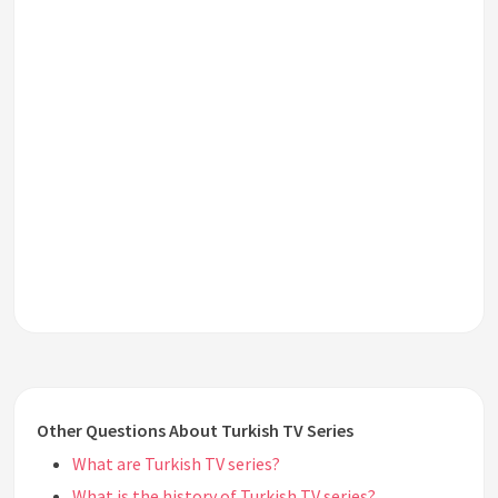
Other Questions About Turkish TV Series
What are Turkish TV series?
What is the history of Turkish TV series?