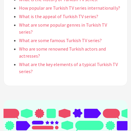
How popular are Turkish TV series internationally?
What is the appeal of Turkish TV series?
What are some popular genres in Turkish TV
series?
What are some famous Turkish TV series?
Who are some renowned Turkish actors and
actresses?
What are the key elements of a typical Turkish TV
series?
How long are Turkish TV series episodes?
What is the typical duration of a Turkish TV series
season?
How is the production quality of Turkish TV series?
How do Turkish TV series compare to Western TV
shows?
Are Turkish TV series dubbed or subtitled in other