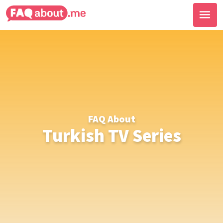
FAQ About
Turkish TV Series