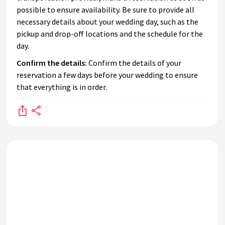
possible to ensure availability. Be sure to provide all
necessary details about your wedding day, such as the
pickup and drop-off locations and the schedule for the
day.
Confirm the details:
Confirm the details of your
reservation a few days before your wedding to ensure
that everything is in order.