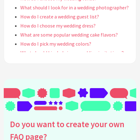
What should I look for in a wedding photographer?
How do I create a wedding guest list?
How do I choose my wedding dress?
What are some popular wedding cake flavors?
How do I pick my wedding colors?
What should I include in my wedding invitations?
How do I choose my wedding party?
How do I plan a destination wedding?
What should I look for in a wedding caterer?
How do I plan a budget-friendly wedding?
How do I create a wedding timeline?
How do I choose my wedding officiant?
What are some popular wedding favors?
Do you want to create your own
How do I plan a rehearsal dinner?
FAQ page?
How do I create a wedding registry?