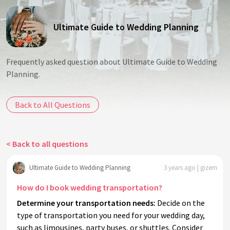
Ultimate Guide to Wedding Planning
Frequently asked question about Ultimate Guide to Wedding
Planning.
Back to All Questions
< Back to all questions
Ultimate Guide to Wedding Planning
3 years ago | gizem
How do I book wedding transportation?
Determine your transportation needs:
Decide on the
type of transportation you need for your wedding day,
such as limousines, party buses, or shuttles. Consider