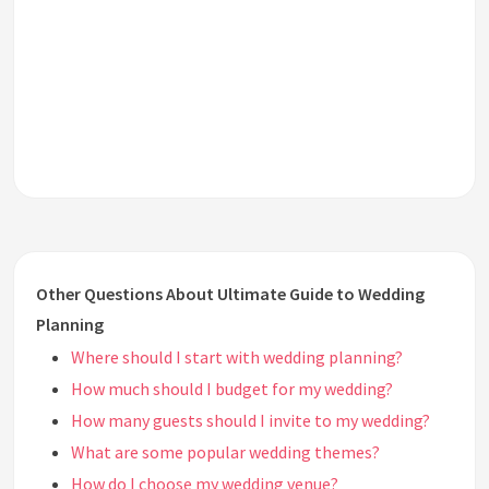
Other Questions About Ultimate Guide to Wedding
Planning
Where should I start with wedding planning?
How much should I budget for my wedding?
How many guests should I invite to my wedding?
What are some popular wedding themes?
How do I choose my wedding venue?