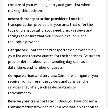
the size of your wedding party and guest list when
making this decision.
Research transportation providers:
Look for
transportation providers in your area that offer the
type of transportation you need. Check reviews and
ratings to ensure that you choose a reliable and
reputable provider.
Get quotes:
Contact the transportation providers on
your list and request quotes for their services. Be sure to
provide details about your wedding day, such as the
date, time, and number of guests.
Compare prices and services:
Compare the quotes you
receive from different providers and consider the
services they offer, such as decorations or
refreshments.
Reserve your transportation:
Once you have chosen a
transportation provider, make a reservation as soon as