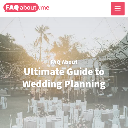
FAQ About
Ultimate Guide to
Wedding Planning