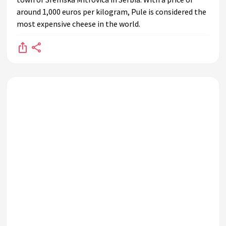
around 1,000 euros per kilogram, Pule is considered the
most expensive cheese in the world.