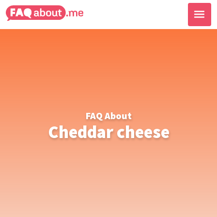
FAQ About
Cheddar cheese