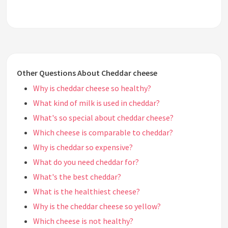
Other Questions About Cheddar cheese
Why is cheddar cheese so healthy?
What kind of milk is used in cheddar?
What's so special about cheddar cheese?
Which cheese is comparable to cheddar?
Why is cheddar so expensive?
What do you need cheddar for?
What's the best cheddar?
What is the healthiest cheese?
Why is the cheddar cheese so yellow?
Which cheese is not healthy?