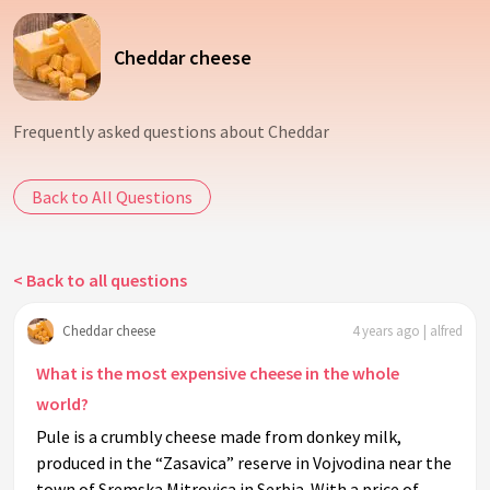
Cheddar cheese
Frequently asked questions about Cheddar
Back to All Questions
< Back to all questions
Cheddar cheese
4 years ago | alfred
What is the most expensive cheese in the whole
world?
Pule is a crumbly cheese made from donkey milk,
produced in the “Zasavica” reserve in Vojvodina near the
town of Sremska Mitrovica in Serbia. With a price of