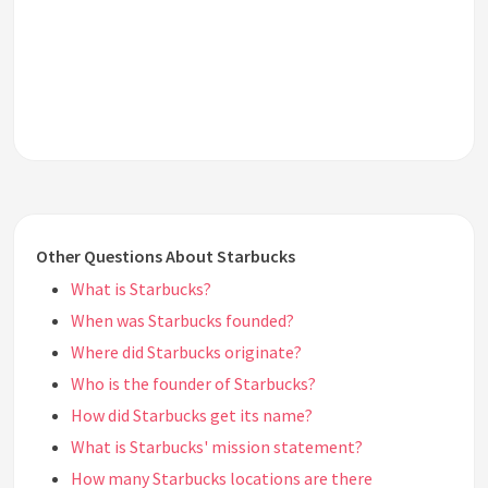
Other Questions About Starbucks
What is Starbucks?
When was Starbucks founded?
Where did Starbucks originate?
Who is the founder of Starbucks?
How did Starbucks get its name?
What is Starbucks' mission statement?
How many Starbucks locations are there