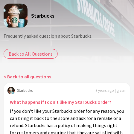
Starbucks
Frequently asked question about Starbucks.
Back to All Questions
< Back to all questions
Starbucks
3 years ago | gizem
What happens if I don't like my Starbucks order?
If you don't like your Starbucks order for any reason, you
can bring it back to the store and ask for a remake or a
refund. Starbucks has a policy of making things right
for customers and ensuring that they are satisfied with