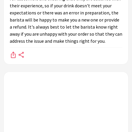
their experience, so if your drink doesn't meet your
expectations or there was an error in preparation, the
barista will be happy to make you a new one or provide
a refund. It's always best to let the barista know right
away if you are unhappy with your order so that they can
address the issue and make things right for you.