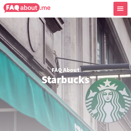
FAQ About
Starbucks