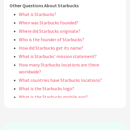
Other Questions About Starbucks
What is Starbucks?
When was Starbucks founded?
Where did Starbucks originate?
Who is the founder of Starbucks?
How did Starbucks get its name?
What is Starbucks' mission statement?
How many Starbucks locations are there
worldwide?
What countries have Starbucks locations?
What is the Starbucks logo?
What is the Starbucks mobile app?
What is the Starbucks Rewards program?
How do I earn Stars in the Starbucks Rewards
program?
What are the different Starbucks sizes?