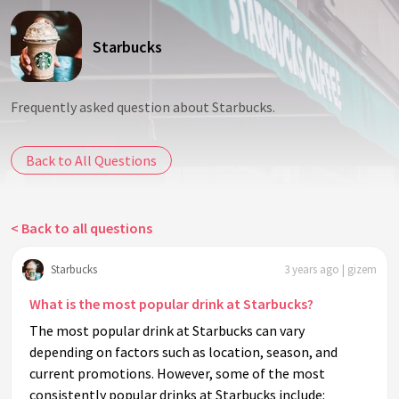
Starbucks
Frequently asked question about Starbucks.
Back to All Questions
< Back to all questions
Starbucks
3 years ago | gizem
What is the most popular drink at Starbucks?
The most popular drink at Starbucks can vary
depending on factors such as location, season, and
current promotions. However, some of the most
consistently popular drinks at Starbucks include: