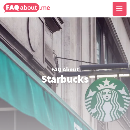
FAQ About
Starbucks