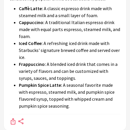
Caffè Latte:
A classic espresso drink made with
steamed milk and a small layer of foam.
Cappuccino:
A traditional Italian espresso drink
made with equal parts espresso, steamed milk, and
foam.
Iced Coffee:
A refreshing iced drink made with
Starbucks' signature brewed coffee and served over
ice.
Frappuccino:
A blended iced drink that comes in a
variety of flavors and can be customized with
syrups, sauces, and toppings.
Pumpkin Spice Latte:
A seasonal favorite made
with espresso, steamed milk, and pumpkin spice
flavored syrup, topped with whipped cream and
pumpkin spice seasoning.