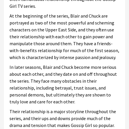
Girl TV series.
At the beginning of the series, Blair and Chuck are
portrayed as two of the most powerful and scheming
characters on the Upper East Side, and they often use
their relationship with each other to gain power and
manipulate those around them. They have a friends-
with-benefits relationship for much of the first season,
which is characterized by intense passion and jealousy.
In later seasons, Blair and Chuck become more serious
about each other, and they date on and off throughout
the series. They face many obstacles in their
relationship, including betrayal, trust issues, and
personal demons, but ultimately they are shown to
truly love and care for each other.
Their relationship is a major storyline throughout the
series, and their ups and downs provide much of the
drama and tension that makes Gossip Girl so popular.