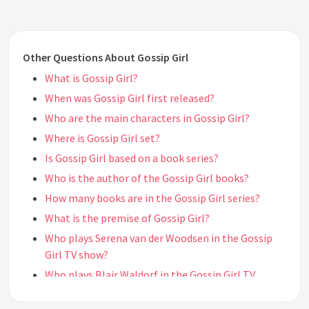
Other Questions About Gossip Girl
What is Gossip Girl?
When was Gossip Girl first released?
Who are the main characters in Gossip Girl?
Where is Gossip Girl set?
Is Gossip Girl based on a book series?
Who is the author of the Gossip Girl books?
How many books are in the Gossip Girl series?
What is the premise of Gossip Girl?
Who plays Serena van der Woodsen in the Gossip
Girl TV show?
Who plays Blair Waldorf in the Gossip Girl TV
show?