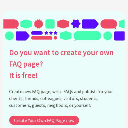
Who plays Chuck Bass in the Gossip Girl TV show?
Who plays Dan Humphrey in the Gossip Girl TV
show?
Who plays Nate Archibald in the Gossip Girl TV
show?
Who plays Jenny Humphrey in the Gossip Girl TV
show?
Do you want to create your own
Who is Gossip Girl?
FAQ page?
How does Gossip Girl know everything about the
characters?
It is free!
Is Gossip Girl a real person?
Why is Gossip Girl anonymous?
Create new FAQ page, write FAQs and publish for your
How does Gossip Girl send out updates?
clients, friends, colleagues, visitors, students,
What is the significance of "XOXO, Gossip Girl"?
customers, guests, neighbors, or yourself.
Who is Gossip Girl in the book series?
Did the Gossip Girl TV show follow the books?
Create Your Own FAQ Page now
What is the relationship between Blair and Chuck