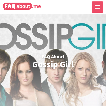
FAQ About
Gossip Girl