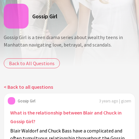
Gossip Girl
Gossip Girl is a teen drama series about wealthy teens in
Manhattan navigating love, betrayal, and scandals.
Back to All Questions
< Back to all questions
Gossip Girl
3 years ago | gizem
What is the relationship between Blair and Chuck in
Gossip Girl?
Blair Waldorf and Chuck Bass have a complicated and
often tumultuous relationship throughout the Gossip