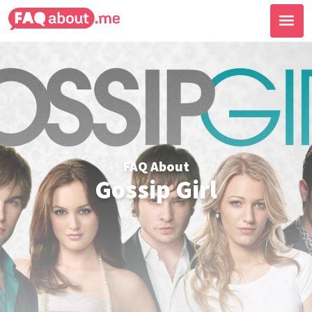
FAQ About
Gossip Girl