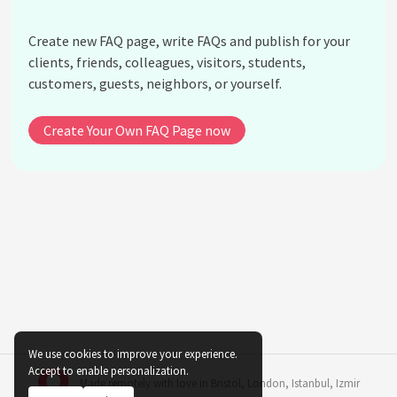
Why is Gossip Girl anonymous?
Create new FAQ page, write FAQs and publish for your
How does Gossip Girl send out updates?
clients, friends, colleagues, visitors, students,
What is the significance of "XOXO, Gossip Girl"?
customers, guests, neighbors, or yourself.
Who is Gossip Girl in the book series?
Did the Gossip Girl TV show follow the books?
Create Your Own FAQ Page now
What is the relationship between Blair and Chuck
in Gossip Girl?
Do Blair and Chuck end up together in Gossip Girl?
What is the relationship between Serena and Dan
in Gossip Girl?
Do Serena and Dan end up together in Gossip Girl?
Who does Nate end up with in Gossip Girl?
What is the role of Jenny Humphrey in Gossip Girl?
Who is Vanessa Abrams in Gossip Girl?
We use cookies to improve your experience.
Accept to enable personalization.
How many seasons of Gossip Girl are there?
Made remotely with love in
Bristol
,
London
,
Istanbul
,
Izmir