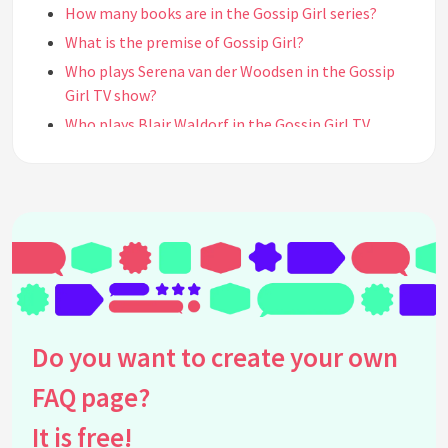
How many books are in the Gossip Girl series?
What is the premise of Gossip Girl?
Who plays Serena van der Woodsen in the Gossip
Girl TV show?
Who plays Blair Waldorf in the Gossip Girl TV
show?
Who plays Chuck Bass in the Gossip Girl TV show?
Who plays Dan Humphrey in the Gossip Girl TV
show?
Who plays Nate Archibald in the Gossip Girl TV
show?
Who plays Jenny Humphrey in the Gossip Girl TV
show?
Do you want to create your own
Who is Gossip Girl?
FAQ page?
How does Gossip Girl know everything about the
characters?
It is free!
Is Gossip Girl a real person?