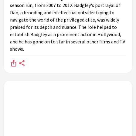
season run, from 2007 to 2012. Badgley's portrayal of
Dan, a brooding and intellectual outsider trying to
navigate the world of the privileged elite, was widely
praised for its depth and nuance. The role helped to
establish Badgley as a prominent actor in Hollywood,
and he has gone on to star in several other films and TV
shows.