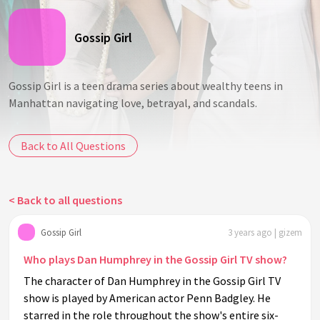
Gossip Girl
Gossip Girl is a teen drama series about wealthy teens in
Manhattan navigating love, betrayal, and scandals.
Back to All Questions
< Back to all questions
Gossip Girl
3 years ago | gizem
Who plays Dan Humphrey in the Gossip Girl TV show?
The character of Dan Humphrey in the Gossip Girl TV
show is played by American actor Penn Badgley. He
starred in the role throughout the show's entire six-