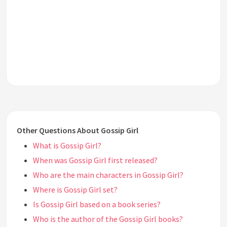
Other Questions About Gossip Girl
What is Gossip Girl?
When was Gossip Girl first released?
Who are the main characters in Gossip Girl?
Where is Gossip Girl set?
Is Gossip Girl based on a book series?
Who is the author of the Gossip Girl books?