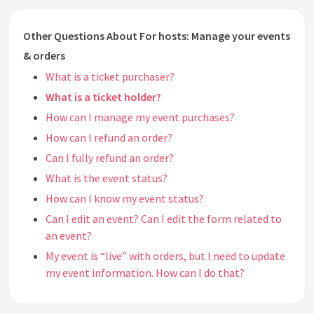
Other Questions About For hosts: Manage your events
& orders
What is a ticket purchaser?
What is a ticket holder?
How can I manage my event purchases?
How can I refund an order?
Can I fully refund an order?
What is the event status?
How can I know my event status?
Can I edit an event? Can I edit the form related to
an event?
My event is “live” with orders, but I need to update
my event information. How can I do that?
Can I delete an event or session?
Can I pause or suspend an event?