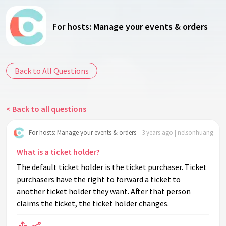
For hosts: Manage your events & orders
Back to All Questions
< Back to all questions
For hosts: Manage your events & orders
3 years ago | nelsonhuang
What is a ticket holder?
The default ticket holder is the ticket purchaser. Ticket
purchasers have the right to forward a ticket to
another ticket holder they want. After that person
claims the ticket, the ticket holder changes.