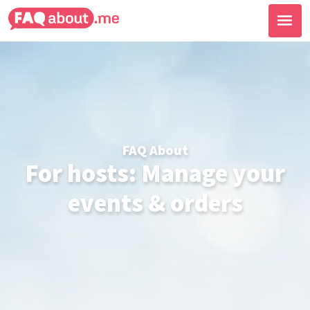
FAQ About
For hosts: Manage your
events & orders