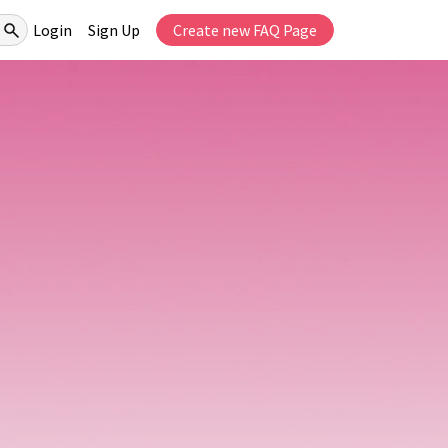
Login
Sign Up
Create new FAQ Page