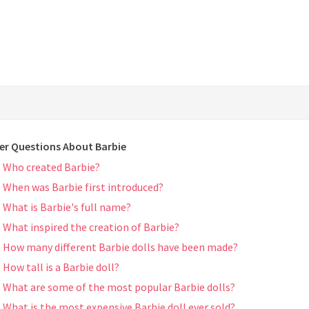
er Questions About Barbie
Who created Barbie?
When was Barbie first introduced?
What is Barbie's full name?
What inspired the creation of Barbie?
How many different Barbie dolls have been made?
How tall is a Barbie doll?
What are some of the most popular Barbie dolls?
What is the most expensive Barbie doll ever sold?