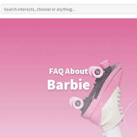
FAQ About
Barbie