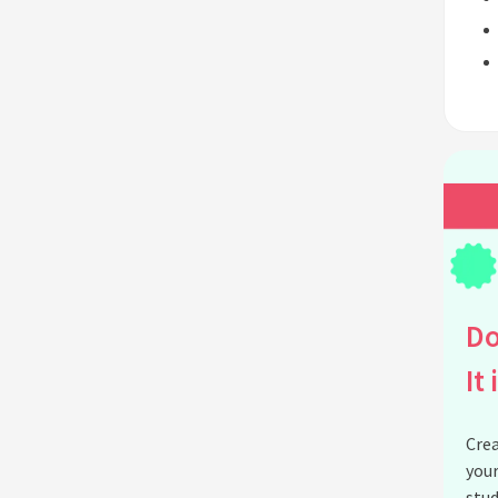
Do
It 
Crea
your
stud