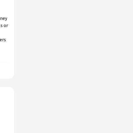
oney
ls or
ers