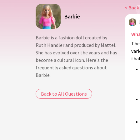
< Back 
Barbie
Wha
Barbie is a fashion doll created by
The 
Ruth Handler and produced by Mattel.
vari
She has evolved over the years and has
tha
become a cultural icon. Here's the
frequently asked questions about
Barbie.
Back to All Questions