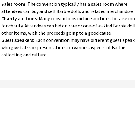
Sales room:
The convention typically has a sales room where
attendees can buy and sell Barbie dolls and related merchandise.
Charity auctions:
Many conventions include auctions to raise m
for charity. Attendees can bid on rare or one-of-a-kind Barbie dol
other items, with the proceeds going to a good cause.
Guest speakers:
Each convention may have different guest speak
who give talks or presentations on various aspects of Barbie
collecting and culture.