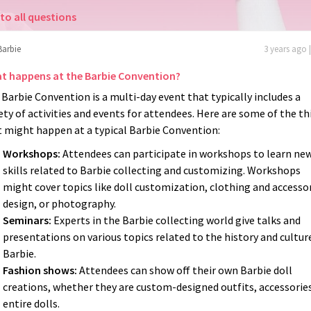
to all questions
Barbie
3 years ago 
t happens at the Barbie Convention?
Barbie Convention is a multi-day event that typically includes a
ety of activities and events for attendees. Here are some of the t
t might happen at a typical Barbie Convention:
Workshops:
Attendees can participate in workshops to learn ne
skills related to Barbie collecting and customizing. Workshops
might cover topics like doll customization, clothing and accesso
design, or photography.
Seminars:
Experts in the Barbie collecting world give talks and
presentations on various topics related to the history and cultur
Barbie.
Fashion shows:
Attendees can show off their own Barbie doll
creations, whether they are custom-designed outfits, accessories
entire dolls.