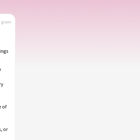
| gizem
hings
w
ry
e of
, or