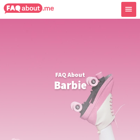
FAQ About
Barbie