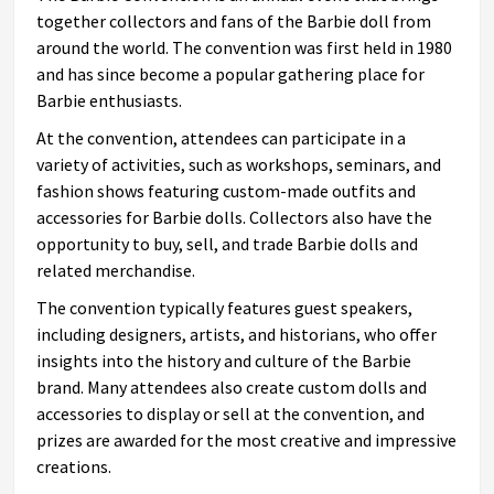
together collectors and fans of the Barbie doll from
around the world. The convention was first held in 1980
and has since become a popular gathering place for
Barbie enthusiasts.
At the convention, attendees can participate in a
variety of activities, such as workshops, seminars, and
fashion shows featuring custom-made outfits and
accessories for Barbie dolls. Collectors also have the
opportunity to buy, sell, and trade Barbie dolls and
related merchandise.
The convention typically features guest speakers,
including designers, artists, and historians, who offer
insights into the history and culture of the Barbie
brand. Many attendees also create custom dolls and
accessories to display or sell at the convention, and
prizes are awarded for the most creative and impressive
creations.