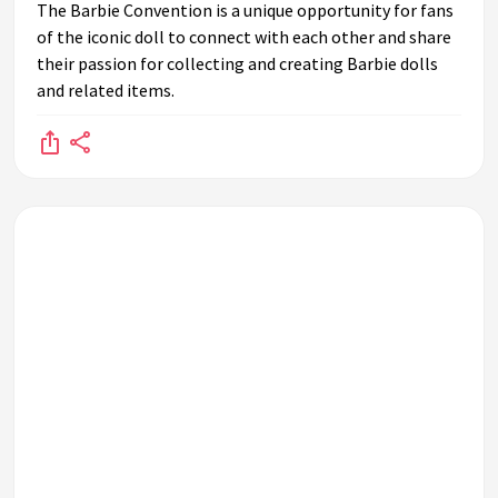
The Barbie Convention is a unique opportunity for fans
of the iconic doll to connect with each other and share
their passion for collecting and creating Barbie dolls
and related items.