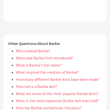
Other Questions About Barbie
Who created Barbie?
When was Barbie first introduced?
What is Barbie's full name?
What inspired the creation of Barbie?
How many different Barbie dolls have been made?
How tall is a Barbie doll?
What are some of the most popular Barbie dolls?
What is the most expensive Barbie doll ever sold?
How has Barbie evolved over the years?