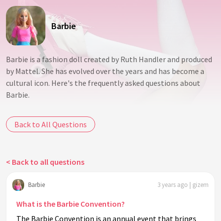
Barbie
Barbie is a fashion doll created by Ruth Handler and produced
by Mattel. She has evolved over the years and has become a
cultural icon. Here's the frequently asked questions about
Barbie.
Back to All Questions
< Back to all questions
Barbie
3 years ago | gizem
What is the Barbie Convention?
The Barbie Convention is an annual event that brings