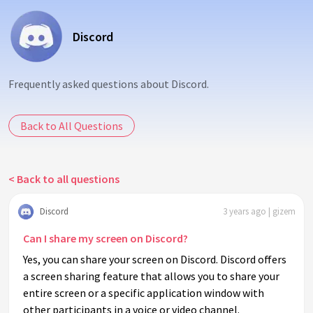
Discord
Frequently asked questions about Discord.
Back to All Questions
< Back to all questions
Discord
3 years ago | gizem
Can I share my screen on Discord?
Yes, you can share your screen on Discord. Discord offers
a screen sharing feature that allows you to share your
entire screen or a specific application window with
other participants in a voice or video channel.