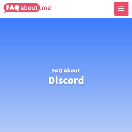
FAQ About
Discord