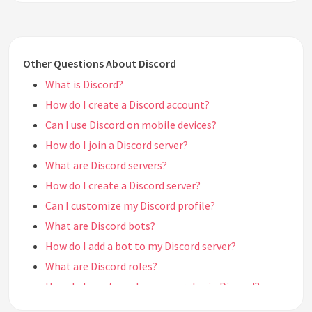
Other Questions About Discord
What is Discord?
How do I create a Discord account?
Can I use Discord on mobile devices?
How do I join a Discord server?
What are Discord servers?
How do I create a Discord server?
Can I customize my Discord profile?
What are Discord bots?
How do I add a bot to my Discord server?
What are Discord roles?
How do I create and manage roles in Discord?
Can I make voice calls on Discord?