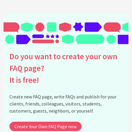
What is Discord Nitro?
How do I change my Discord username?
How do I change my Discord server's name?
How do I mute notifications in Discord?
Can I use Discord for video calls?
How do I report a user on Discord?
Do you want to create your own
What are Discord channels?
FAQ page?
How do I create and organize channels in Discord?
Can I share my screen on Discord?
It is free!
How do I delete a Discord server?
Can I block someone on Discord?
Create new FAQ page, write FAQs and publish for your
How do I set up two-factor authentication (2FA) on
clients, friends, colleagues, visitors, students,
Discord?
customers, guests, neighbors, or yourself.
Can I use Discord in a web browser?
How do I set up Discord on my computer?
Create Your Own FAQ Page now