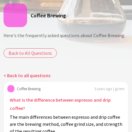
Coffee Brewing
Here's the frequently asked questions about Coffee Brewing.
Back to All Questions
< Back to all questions
Coffee Brewing
3 years ago | gizem
What is the difference between espresso and drip
coffee?
The main differences between espresso and drip coffee
are the brewing method, coffee grind size, and strength
of the resulting coffee.