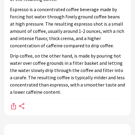
Espresso is a concentrated coffee beverage made by
forcing hot water through finely ground coffee beans
at high pressure. The resulting espresso shot is a small
amount of coffee, usually around 1-2 ounces, with a rich
and intense flavor, thick crema, and a higher
concentration of caffeine compared to drip coffee.
Drip coffee, on the other hand, is made by pouring hot
water over coffee grounds in a filter basket and letting
the water slowly drip through the coffee and filter into
a carafe. The resulting coffee is typically milder and less
concentrated than espresso, with a smoother taste and
a lower caffeine content.