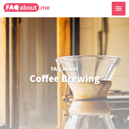
FAQ About
Coffee Brewing