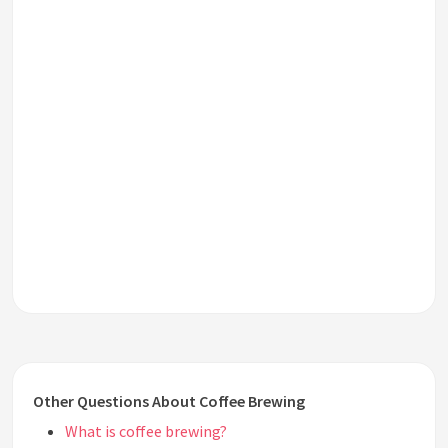
Other Questions About Coffee Brewing
What is coffee brewing?