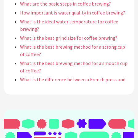
What are the basic steps in coffee brewing?
How important is water quality in coffee brewing?
What is the ideal water temperature for coffee
brewing?
What is the best grind size for coffee brewing?
What is the best brewing method for a strong cup
of coffee?
What is the best brewing method for a smooth cup
of coffee?
What is the difference between a French press and
a drip coffee maker?
What is the difference between a pour-over and a
drip coffee maker?
What is the difference between a cold brew and a
hot brew?
What is the difference between espresso and drip
coffee?