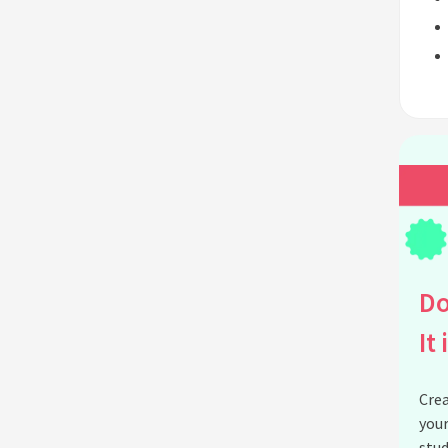
Do
It 
Crea
your
stud