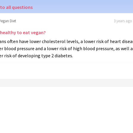
to all questions
Vegan Diet
3 years ago 
t healthy to eat vegan?
ns often have lower cholesterol levels, a lower risk of heart disea
r blood pressure and a lower risk of high blood pressure, as well a
r risk of developing type 2 diabetes.