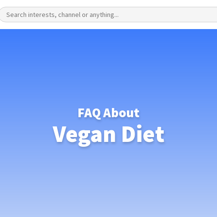
FAQ About
Vegan Diet