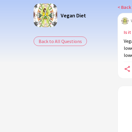
< Back 
Vegan Diet
Is i
Vega
Back to All Questions
lowe
lowe