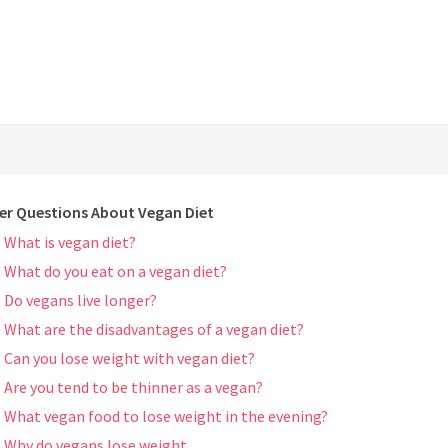
er Questions About Vegan Diet
What is vegan diet?
What do you eat on a vegan diet?
Do vegans live longer?
What are the disadvantages of a vegan diet?
Can you lose weight with vegan diet?
Are you tend to be thinner as a vegan?
What vegan food to lose weight in the evening?
Why do vegans lose weight