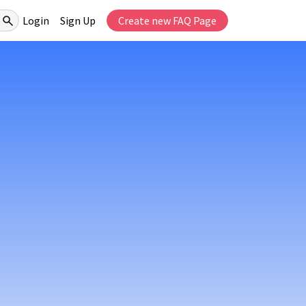
Login
Sign Up
Create new FAQ Page